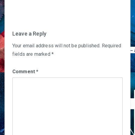
navigation
Leave a Reply
Your email address will not be published.
Required
fields are marked
*
Comment
*