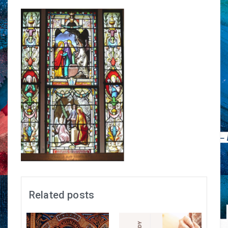
Related posts