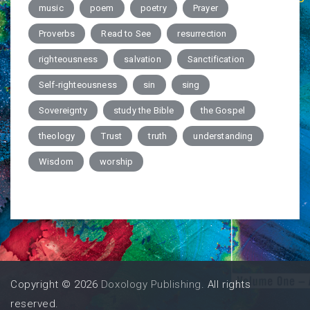
music
poem
poetry
Prayer
Proverbs
Read to See
resurrection
righteousness
salvation
Sanctification
Self-righteousness
sin
sing
Sovereignty
study the Bible
the Gospel
theology
Trust
truth
understanding
Wisdom
worship
Copyright © 2026
Doxology Publishing
. All rights
reserved.