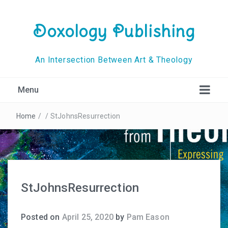
Doxology Publishing
An Intersection Between Art & Theology
Menu
Home
/
/
StJohnsResurrection
StJohnsResurrection
Posted on
April 25, 2020
by
Pam Eason