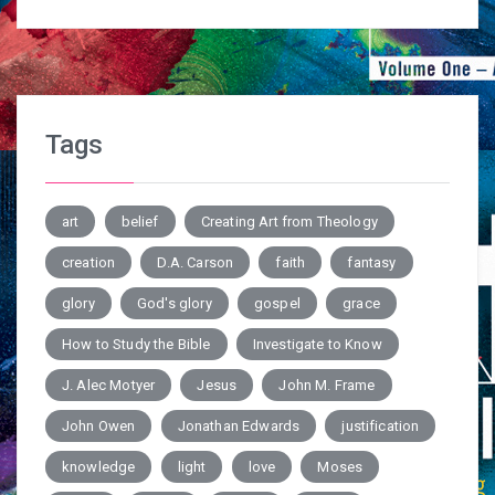
Tags
art
belief
Creating Art from Theology
creation
D.A. Carson
faith
fantasy
glory
God's glory
gospel
grace
How to Study the Bible
Investigate to Know
J. Alec Motyer
Jesus
John M. Frame
John Owen
Jonathan Edwards
justification
knowledge
light
love
Moses