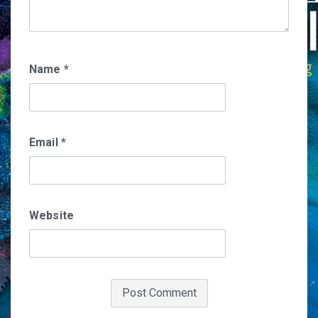
Name
*
Email
*
Website