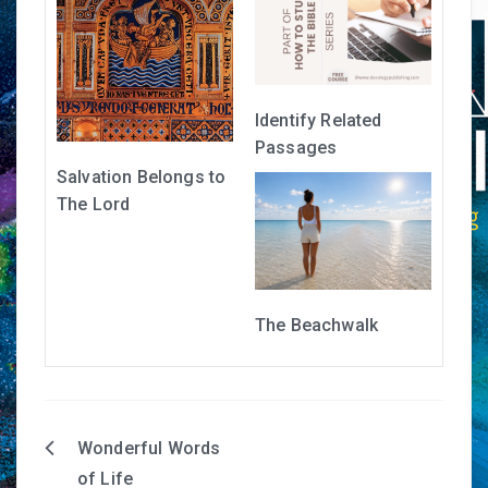
Identify Related
Passages
Salvation Belongs to
The Lord
The Beachwalk
Wonderful Words
Post
of Life