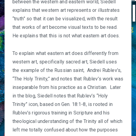
between the western and eastern world, Siedell
explains that western art represents or illustrates
“truth” so that it can be visualized, with the result
that works of art become visual texts to be read.
He explains that this is not what eastern art does.
To explain what eastern art does differently from
western art, specifically sacred art, Siedell uses
the example of the Russian saint, Andrei Rublev’s,
“The Holy Trinity,” and notes that Rublev’s work was
inseparable from his practice as a Christian. Later
in the blog, Siedell notes that Rublev’s “Holy
Trinity” icon, based on Gen. 18:1-8, is rooted in
Rublev’s rigorous training in Scripture and his
theological understanding of the Trinity all of which
left me totally confused about how the purposes