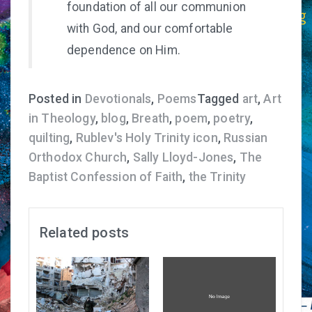
foundation of all our communion
with God, and our comfortable
dependence on Him.
Posted in
Devotionals
,
Poems
Tagged
art
,
Art
in Theology
,
blog
,
Breath
,
poem
,
poetry
,
quilting
,
Rublev's Holy Trinity icon
,
Russian
Orthodox Church
,
Sally Lloyd-Jones
,
The
Baptist Confession of Faith
,
the Trinity
Related posts