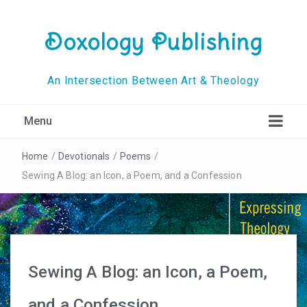
Doxology Publishing
An Intersection Between Art & Theology
Menu
Home
/
Devotionals
/
Poems
/
Sewing A Blog: an Icon, a Poem, and a Confession
Sewing A Blog: an Icon, a Poem,
and a Confession