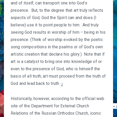
and of itself, can transport one into God’s
presence. But, to the degree that art truly reflects
aspects of God, God the Spirit can and does (I
believe) use it to point people to him. And truly
seeing God results in worship of him – being in his
presence. (Think of worship evoked by the poetic
song compositions in the psalms or of God’s own
artistic creation that declare his glory.) Note that if
art is a catalyst to bring one into knowledge of or
even to the presence of God, who is himself the
basis of all truth, art must proceed from the truth of
God and lead back to truth.
2
Historically, however, according to the official web
site of the Department for External Church
Relations of the Russian Orthodox Church, iconic