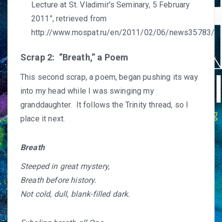
Lecture at St. Vladimir’s Seminary, 5 February
2011”, retrieved from
http://www.mospat.ru/en/2011/02/06/news35783/
Scrap 2: “Breath,” a Poem
This second scrap, a poem, began pushing its way
into my head while I was swinging my
granddaughter. It follows the Trinity thread, so I
place it next.
Breath
Steeped in great mystery,
Breath before history.
Not cold, dull, blank-filled dark.