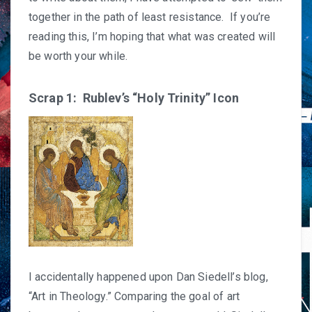
together in the path of least resistance. If you’re
reading this, I’m hoping that what was created will
be worth your while.
Scrap 1: Rublev’s “Holy Trinity” Icon
I accidentally happened upon Dan Siedell’s blog,
“
Art in Theology
.” Comparing the goal of art