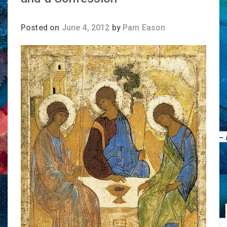
Posted on
June 4, 2012
by
Pam Eason