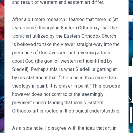
and result of western and eastern art differ.
After a bit more research I learned that there is (at
least some) thought in Eastern Orthodoxy that the
iconic art utilized by the Eastern Orthodox Church
is believed to take the viewer straight-way into the
presence of God
verses just revealing a truth
1
about God (the goal of western art identified by
Siedell). Perhaps this is what Siedell is getting at
by his statement that, “The icon is thus more than
theology in paint. It is prayer in paint.” This purpose
however does not contradict the seemingly
prevalent understanding that iconic Eastern
Orthodox art is rooted in theological understanding.
As a side note, I disagree with the idea that art, in