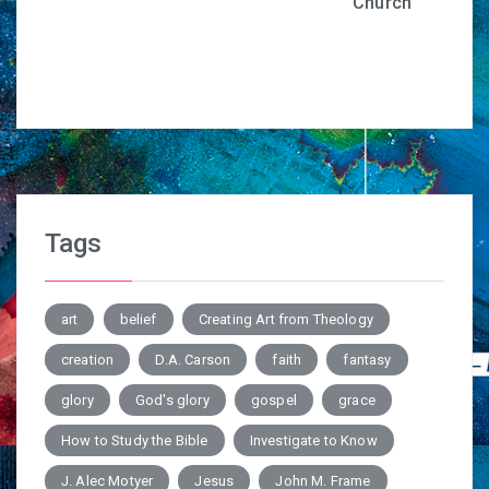
Church
Tags
art
belief
Creating Art from Theology
creation
D.A. Carson
faith
fantasy
glory
God's glory
gospel
grace
How to Study the Bible
Investigate to Know
J. Alec Motyer
Jesus
John M. Frame