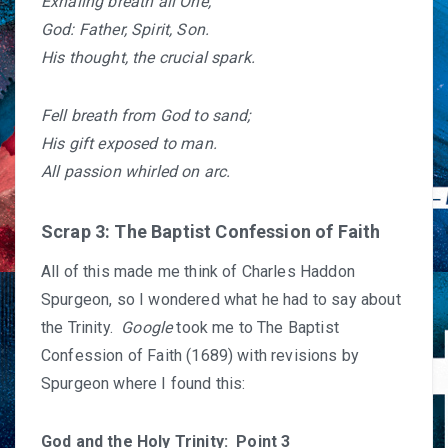
Exhaling breath all One,
God: Father, Spirit, Son.
His thought, the crucial spark.
Fell breath from God to sand;
His gift exposed to man.
All passion whirled on arc.
Scrap 3: The Baptist Confession of Faith
All of this made me think of Charles Haddon
Spurgeon, so I wondered what he had to say about
the Trinity.
Google
took me to
The Baptist
Confession of Faith (1689)
with revisions by
Spurgeon where I found this:
God and the Holy Trinity: Point 3