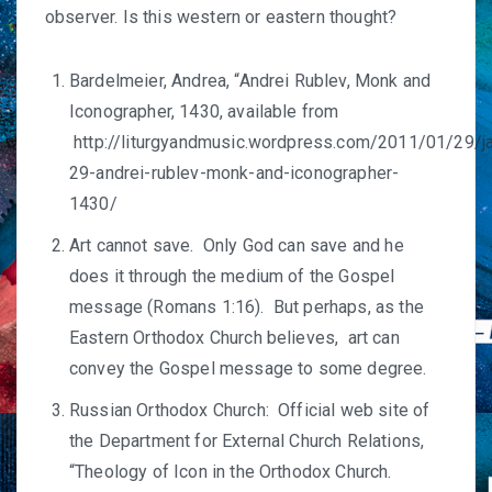
observer. Is this western or eastern thought?
Bardelmeier, Andrea, “Andrei Rublev, Monk and
Iconographer, 1430, available from
http://liturgyandmusic.wordpress.com/2011/01/29/j
29-andrei-rublev-monk-and-iconographer-
1430/
Art cannot save. Only God can save and he
does it through the medium of the Gospel
message (Romans 1:16). But perhaps, as the
Eastern Orthodox Church believes, art can
convey the Gospel message to some degree.
Russian Orthodox Church: Official web site of
the Department for External Church Relations,
“Theology of Icon in the Orthodox Church.