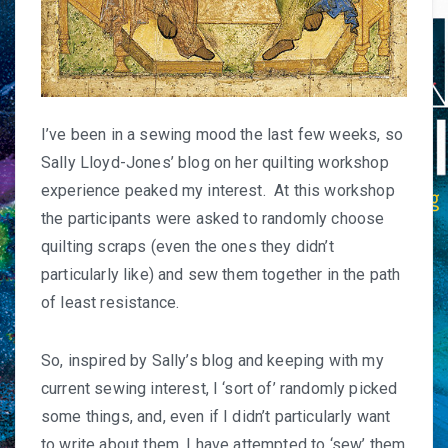
I’ve been in a sewing mood the last few weeks, so
Sally Lloyd-Jones’
blog
on her quilting workshop
experience peaked my interest. At this workshop
the participants were asked to randomly choose
quilting scraps (even the ones they didn’t
particularly like) and sew them together in the path
of least resistance.
So, inspired by Sally’s blog and keeping with my
current sewing interest, I ‘sort of’ randomly picked
some things, and, even if I didn’t particularly want
to write about them, I have attempted to ‘sew’ them