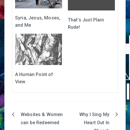
Syria, Jesus, Moses,
That’s Just Plain
and Me
Rude!
A Human Point of
View
Websites & Women
Why I Sing My
Post
can be Redeemed
Heart Out In
navigation