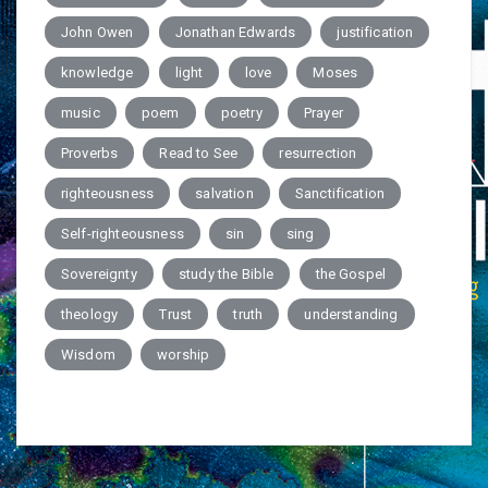
John Owen
Jonathan Edwards
justification
knowledge
light
love
Moses
music
poem
poetry
Prayer
Proverbs
Read to See
resurrection
righteousness
salvation
Sanctification
Self-righteousness
sin
sing
Sovereignty
study the Bible
the Gospel
theology
Trust
truth
understanding
Wisdom
worship