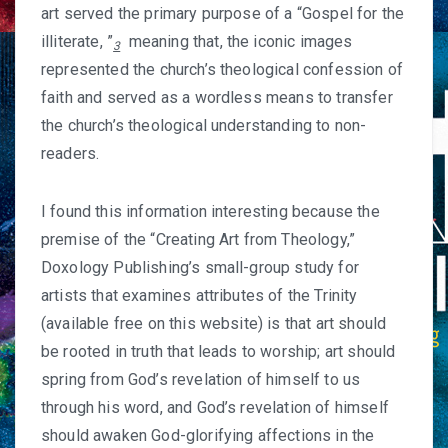
art served the primary purpose of a “Gospel for the
illiterate, ”
meaning that, the iconic images
3
represented the church’s theological confession of
faith and served as a wordless means to transfer
the church’s theological understanding to non-
readers.
I found this information interesting because the
premise of the “
Creating Art from Theology
,”
Doxology Publishing’s small-group study for
artists that examines attributes of the Trinity
(available free on this website) is that art should
be rooted in truth that leads to worship; art should
spring from God’s revelation of himself to us
through his word, and God’s revelation of himself
should awaken God-glorifying affections in the