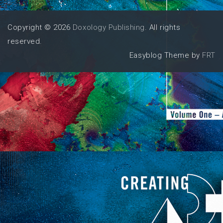
Copyright © 2026
Doxology Publishing
. All rights
reserved.
Easyblog Theme by
FRT