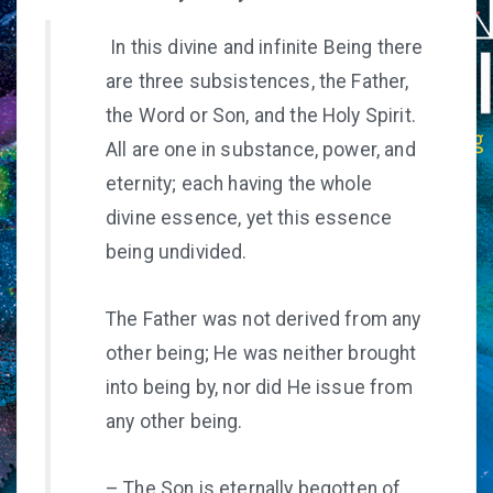
In this divine and infinite Being there
are three subsistences, the Father,
the Word or Son, and the Holy Spirit.
All are one in substance, power, and
eternity; each having the whole
divine essence, yet this essence
being undivided.
The Father was not derived from any
other being; He was neither brought
into being by, nor did He issue from
any other being.
– The Son is eternally begotten of