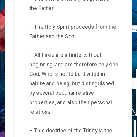
the Father.
– The Holy Spirit proceeds from the
Father and the Son.
– All three are infinite, without
beginning, and are therefore only one
God, Who is not to be divided in
nature and being, but distinguished
by several peculiar relative
properties, and also their personal
relations.
– This doctrine of the Trinity is the