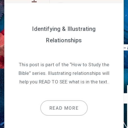
Identifying & Illustrating
Relationships
This post is part of the “How to Study the
Bible” series. Illustrating relationships will
help you READ TO SEE what is in the text.
READ MORE