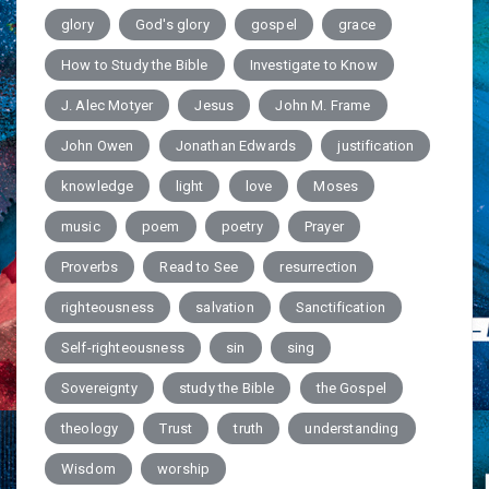
glory
God's glory
gospel
grace
How to Study the Bible
Investigate to Know
J. Alec Motyer
Jesus
John M. Frame
John Owen
Jonathan Edwards
justification
knowledge
light
love
Moses
music
poem
poetry
Prayer
Proverbs
Read to See
resurrection
righteousness
salvation
Sanctification
Self-righteousness
sin
sing
Sovereignty
study the Bible
the Gospel
theology
Trust
truth
understanding
Wisdom
worship