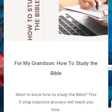
For My Grandson: How To Study the
Bible
Want to know how to study the Bible? This
3-step inductive process will teach you
how.