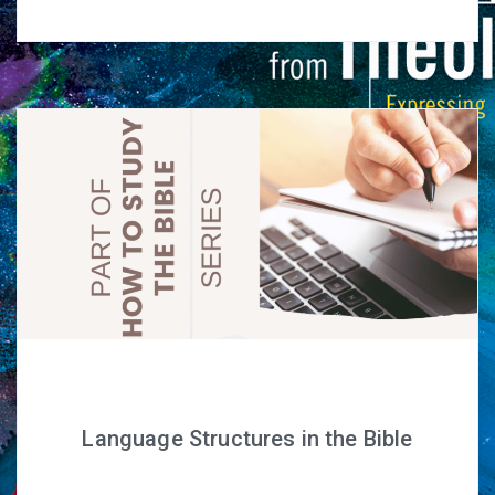
Language Structures in the Bible