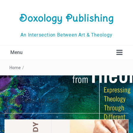
Doxology Publishing
An Intersection Between Art & Theology
Menu
Home
/
Tag:
Read to See