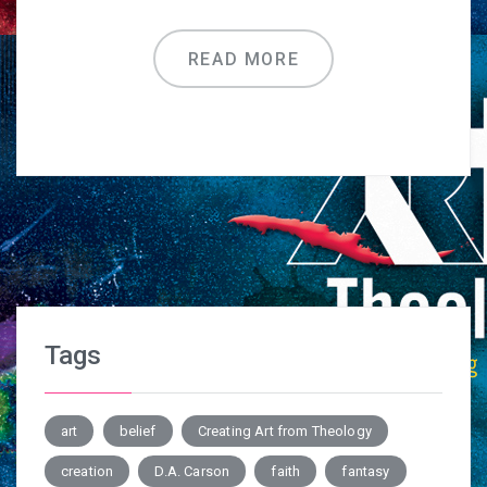
READ MORE
Tags
art
belief
Creating Art from Theology
creation
D.A. Carson
faith
fantasy