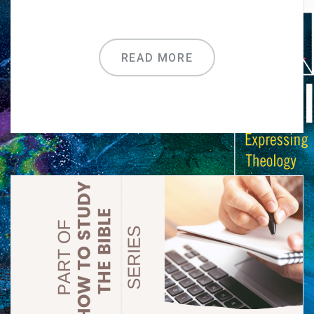
READ MORE