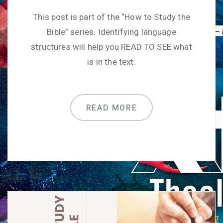
This post is part of the “How to Study the
Bible” series. Identifying language
structures will help you READ TO SEE what
is in the text.
READ MORE