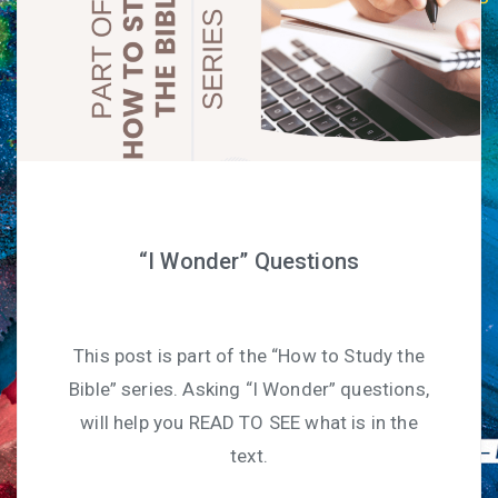
“I Wonder” Questions
This post is part of the “How to Study the
Bible” series. Asking “I Wonder” questions,
will help you READ TO SEE what is in the
text.