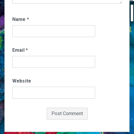
Name
*
Email
*
Website