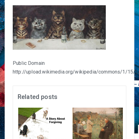
Public Domain
http://upload.wikimedia.org/wikipedia/commons/1/15/L
Related posts