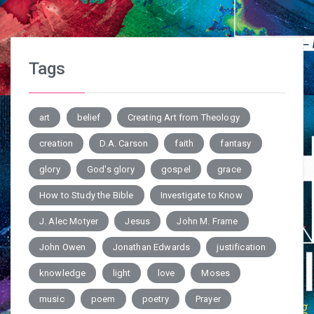
Tags
art
belief
Creating Art from Theology
creation
D.A. Carson
faith
fantasy
glory
God's glory
gospel
grace
How to Study the Bible
Investigate to Know
J. Alec Motyer
Jesus
John M. Frame
John Owen
Jonathan Edwards
justification
knowledge
light
love
Moses
music
poem
poetry
Prayer