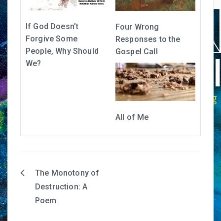
If God Doesn’t
Four Wrong
Forgive Some
Responses to the
People, Why Should
Gospel Call
We?
All of Me
The Monotony of
Post
Destruction: A
navigation
Poem