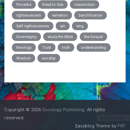
Proverbs
Read to See
resurrection
righteousness
salvation
Sanctification
Self-righteousness
sin
sing
Sovereignty
study the Bible
the Gospel
theology
Trust
truth
understanding
Wisdom
worship
Copyright © 2026
Doxology Publishing
. All rights
reserved.
Easyblog Theme by
FRT