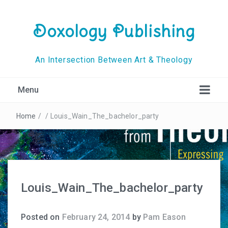
Doxology Publishing
An Intersection Between Art & Theology
Menu
Home
/
/
Louis_Wain_The_bachelor_party
Louis_Wain_The_bachelor_party
Posted on
February 24, 2014
by
Pam Eason