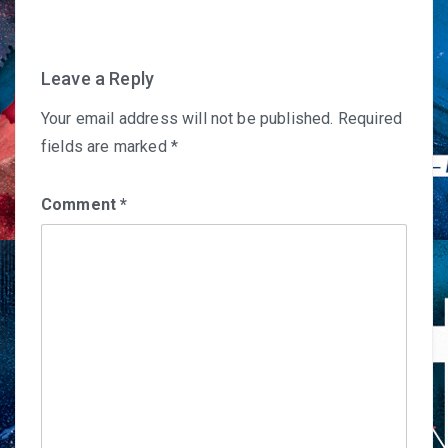
Leave a Reply
Your email address will not be published.
Required
fields are marked
*
Comment
*