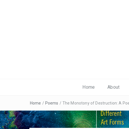
Home
About
Home
/
Poems
/
The Monotony of Destruction: A P