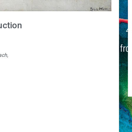
uction
ach,