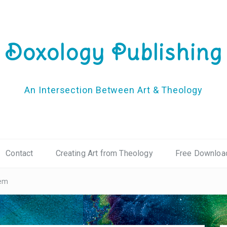
Doxology Publishing
An Intersection Between Art & Theology
Contact
Creating Art from Theology
Free Downloa
oem