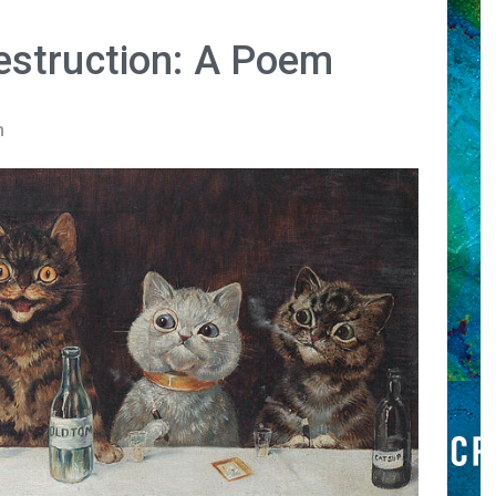
struction: A Poem
n