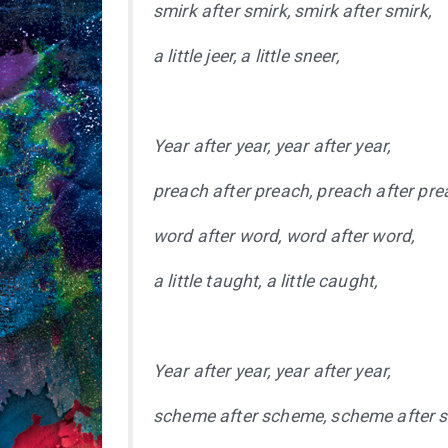
smirk after smirk, smirk after smirk,
a little jeer, a little sneer,
Year after year, year after year,
preach after preach, preach after pre
word after word, word after word,
a little taught, a little caught,
Year after year, year after year,
scheme after scheme, scheme after 