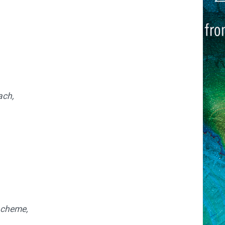
ach,
scheme,