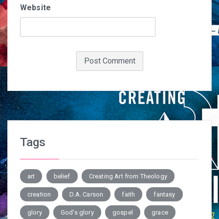
Website
Tags
art
belief
Creating Art from Theology
creation
D.A. Carson
faith
fantasy
glory
God's glory
gospel
grace