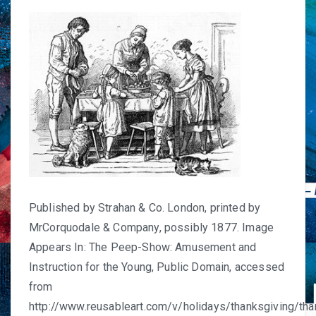
Published by Strahan & Co. London, printed by
MrCorquodale & Company, possibly 1877. Image
Appears In: The Peep-Show: Amusement and
Instruction for the Young, Public Domain, accessed
from
http://www.reusableart.com/v/holidays/thanksgiving/tha