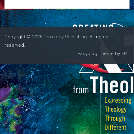
Copyright © 2026
Doxology Publishing
. All rights
reserved.
Easyblog Theme by
FRT