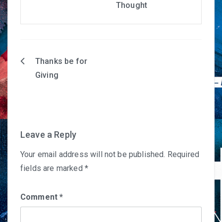
Thought
Thanks be for
Post
Giving
navigation
Leave a Reply
Your email address will not be published.
Required
fields are marked
*
Comment
*