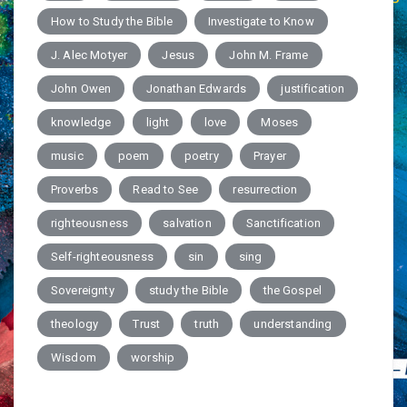
How to Study the Bible
Investigate to Know
J. Alec Motyer
Jesus
John M. Frame
John Owen
Jonathan Edwards
justification
knowledge
light
love
Moses
music
poem
poetry
Prayer
Proverbs
Read to See
resurrection
righteousness
salvation
Sanctification
Self-righteousness
sin
sing
Sovereignty
study the Bible
the Gospel
theology
Trust
truth
understanding
Wisdom
worship