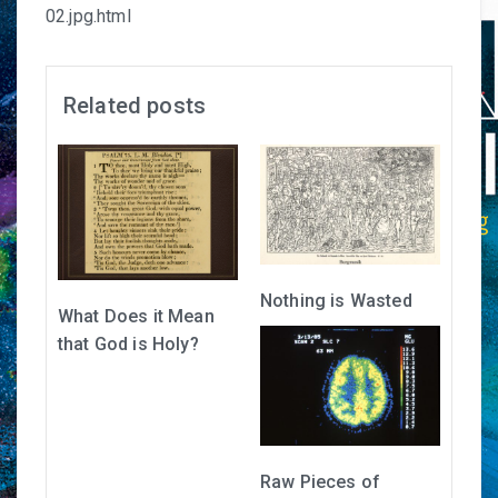
02.jpg.html
Related posts
Nothing is Wasted
What Does it Mean
that God is Holy?
Raw Pieces of