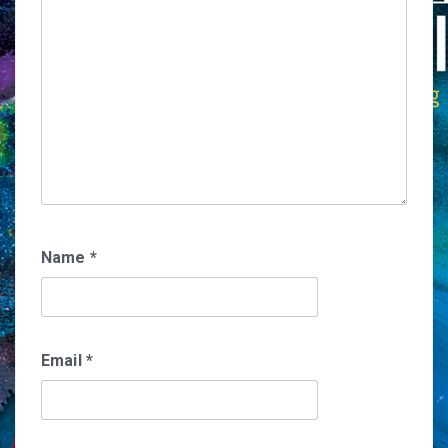
Name
*
Email
*