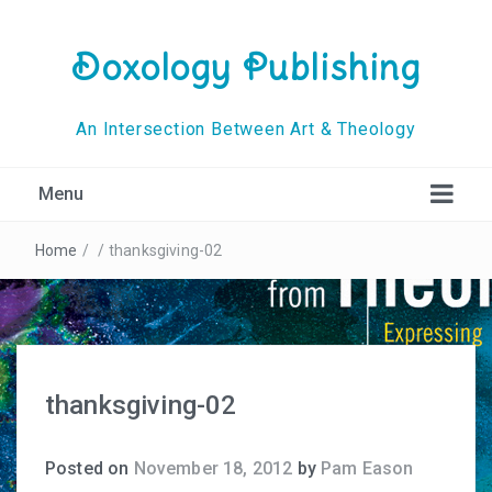
Doxology Publishing
An Intersection Between Art & Theology
Menu
Home
/
/
thanksgiving-02
thanksgiving-02
Posted on
November 18, 2012
by
Pam Eason