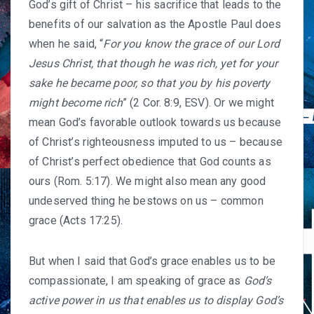
God’s gift of Christ – his sacrifice that leads to the
benefits of our salvation as the Apostle Paul does
when he said, “
For you know the grace of our Lord
Jesus Christ, that though he was rich, yet for your
sake he became poor, so that you by his poverty
might become rich
” (2 Cor. 8:9, ESV). Or we might
mean God’s favorable outlook towards us because
of Christ’s righteousness imputed to us – because
of Christ’s perfect obedience that God counts as
ours (Rom. 5:17). We might also mean any good
undeserved thing he bestows on us – common
grace (Acts 17:25).
But when I said that God’s grace enables us to be
compassionate, I am speaking of grace as
God’s
active power in us that enables us to display God’s