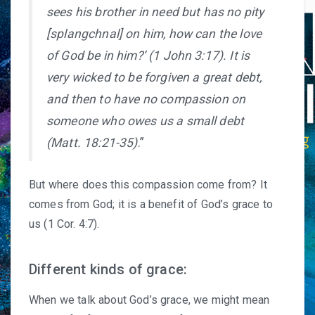
sees his brother in need but has no pity
[splangchnal] on him, how can the love
of God be in him?’ (1 John 3:17). It is
very wicked to be forgiven a great debt,
and then to have no compassion on
someone who owes us a small debt
(Matt. 18:21-35)
.”
But where does this compassion come from? It
comes from God; it is a benefit of God’s grace to
us (1 Cor. 4:7).
Different kinds of grace:
When we talk about God’s grace, we might mean