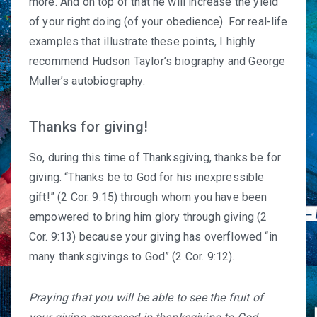
more. And on top of that he will increase the yield
of your right doing (of your obedience). For real-life
examples that illustrate these points, I highly
recommend
Hudson Taylor’s biography
and
George
Muller’s autobiography
.
Thanks for giving!
So, during this time of Thanksgiving, thanks be for
giving. “Thanks be to God for his inexpressible
gift!” (2 Cor. 9:15) through whom you have been
empowered to bring him glory through giving (2
Cor. 9:13) because your giving has overflowed “in
many thanksgivings to God” (2 Cor. 9:12).
Praying that you will be able to see the fruit of