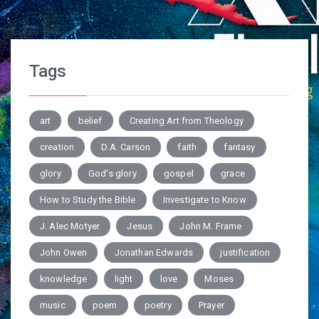
Tags
art
belief
Creating Art from Theology
creation
D.A. Carson
faith
fantasy
glory
God's glory
gospel
grace
How to Study the Bible
Investigate to Know
J. Alec Motyer
Jesus
John M. Frame
John Owen
Jonathan Edwards
justification
knowledge
light
love
Moses
music
poem
poetry
Prayer