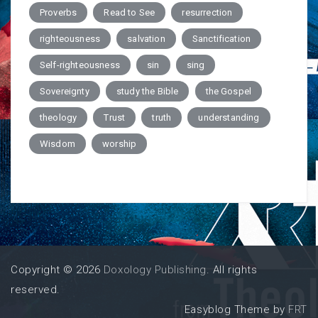
Proverbs
Read to See
resurrection
righteousness
salvation
Sanctification
Self-righteousness
sin
sing
Sovereignty
study the Bible
the Gospel
theology
Trust
truth
understanding
Wisdom
worship
Copyright © 2026
Doxology Publishing
. All rights
reserved.
Easyblog Theme by
FRT