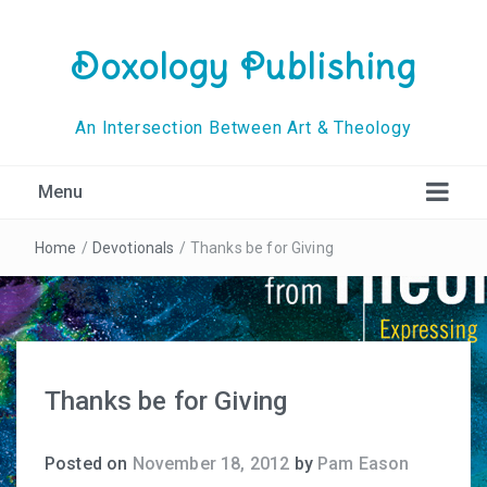
Doxology Publishing
An Intersection Between Art & Theology
Menu
Home
/
Devotionals
/
Thanks be for Giving
Thanks be for Giving
Posted on
November 18, 2012
by
Pam Eason