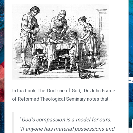
In his book,
The Doctrine of God
, Dr. John Frame
of Reformed Theological Seminary notes that …
“
God’s compassion is a model for ours:
‘If anyone has material possessions and