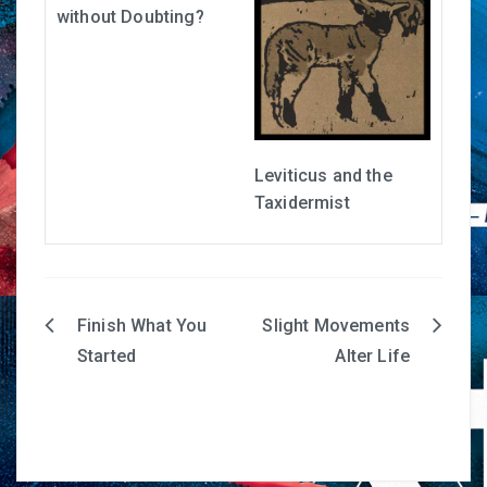
without Doubting?
Leviticus and the
Taxidermist
Finish What You
Slight Movements
Post
Started
Alter Life
navigation