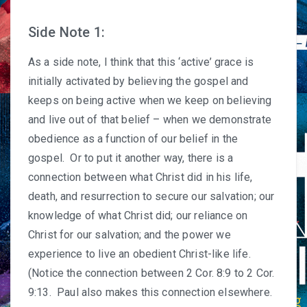
Side Note 1:
As a side note, I think that this ‘active’ grace is
initially activated by believing the gospel and
keeps on being active when we keep on believing
and live out of that belief – when we demonstrate
obedience as a function of our belief in the
gospel. Or to put it another way, there is a
connection between what Christ did in his life,
death, and resurrection to secure our salvation; our
knowledge of what Christ did; our reliance on
Christ for our salvation; and the power we
experience to live an obedient Christ-like life.
(Notice the connection between 2 Cor. 8:9 to 2 Cor.
9:13. Paul also makes this connection elsewhere.