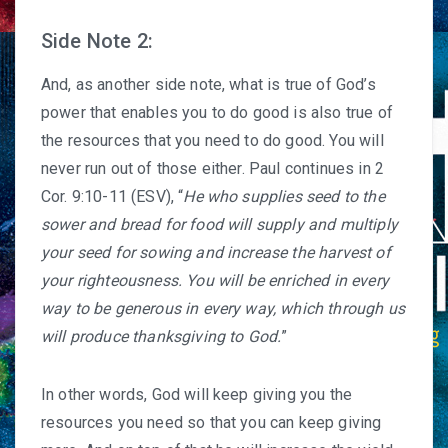
Side Note 2:
And, as another side note, what is true of God’s
power that enables you to do good is also true of
the resources that you need to do good. You will
never run out of those either. Paul continues in 2
Cor. 9:10-11 (ESV), “
He who supplies seed to the
sower and bread for food will supply and multiply
your seed for sowing and increase the harvest of
your righteousness. You will be enriched in every
way to be generous in every way, which through us
will produce thanksgiving to God.
”
In other words, God will keep giving you the
resources you need so that you can keep giving