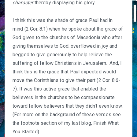
character
thereby displaying his glory.
I think this was the shade of grace Paul had in
mind (2 Cor. 8:1) when he spoke about the grace of
God given to the churches of Macedonia who after
giving themselves to God, overflowed in joy and
begged to give generously to help relieve the
suffering of fellow Christians in Jerusalem. And, I
think this is the grace that Paul expected would
move the Corinthians to give their part (2 Cor. 8:6-
7). It was this active grace that enabled the
believers in the churches to be compassionate
toward fellow believers that they didn’t even know.
(For more on the background of these verses see
the footnote section of my last blog,
Finish What
You Started
).