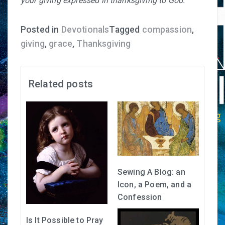
your giving expressed in thanksgiving to God.
Posted in
Devotionals
Tagged
compassion
,
giving
,
grace
,
Thanksgiving
Related posts
Sewing A Blog: an
Icon, a Poem, and a
Confession
Is It Possible to Pray