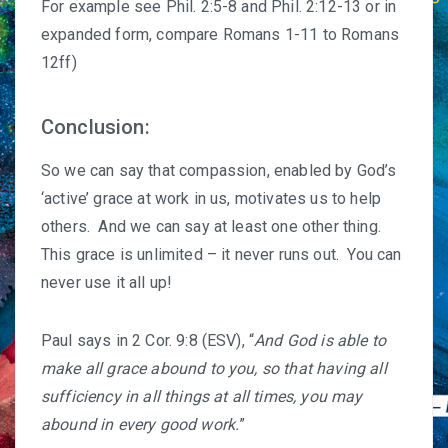
For example see Phil. 2:5-8 and Phil. 2:12-13 or in
expanded form, compare Romans 1-11 to Romans
12ff)
Conclusion:
So we can say that compassion, enabled by God’s
‘active’ grace at work in us, motivates us to help
others. And we can say at least one other thing.
This grace is unlimited – it never runs out. You can
never use it all up!
Paul says in 2 Cor. 9:8 (ESV), “
And God is able to
make all grace abound to you, so that having all
sufficiency in all things at all times, you may
abound in every good work.
”