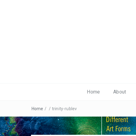
Home
About
Home
/
/
trinity-rublev