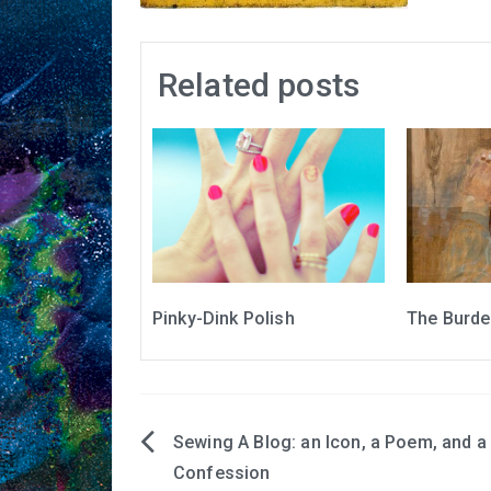
Related posts
Pinky-Dink Polish
The Burden
Sewing A Blog: an Icon, a Poem, and a
Post
Confession