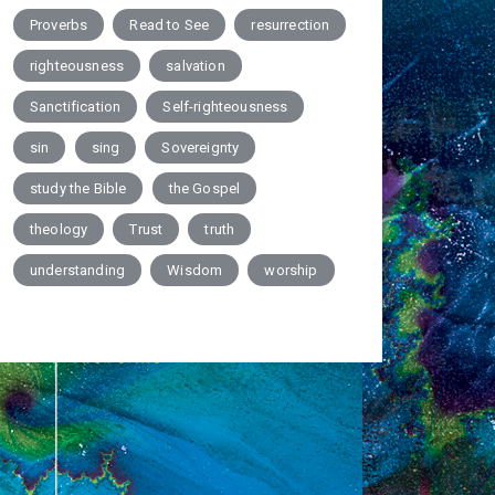
Proverbs
Read to See
resurrection
righteousness
salvation
Sanctification
Self-righteousness
sin
sing
Sovereignty
study the Bible
the Gospel
theology
Trust
truth
understanding
Wisdom
worship