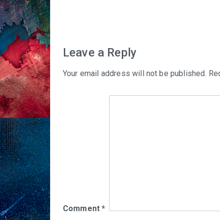
navigation
Leave a Reply
Your email address will not be published.
Req
Comment
*