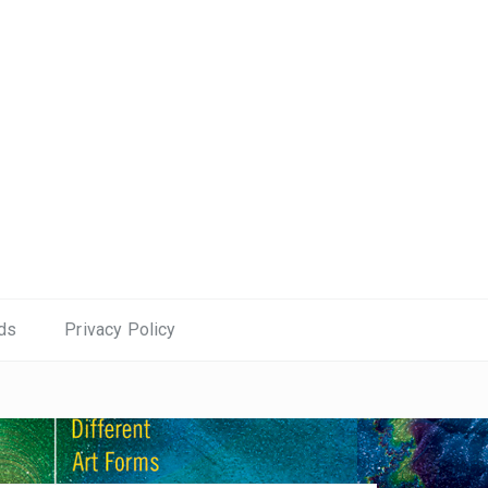
ds
Privacy Policy