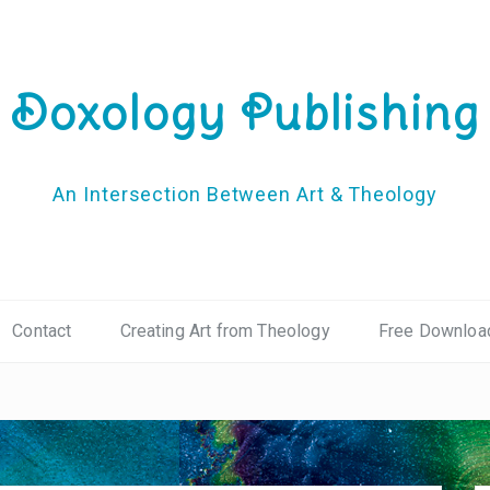
Doxology Publishing
An Intersection Between Art & Theology
Contact
Creating Art from Theology
Free Downloa