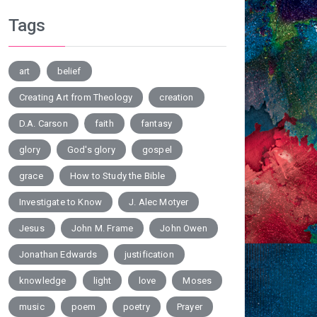
Tags
art
belief
Creating Art from Theology
creation
D.A. Carson
faith
fantasy
glory
God's glory
gospel
grace
How to Study the Bible
Investigate to Know
J. Alec Motyer
Jesus
John M. Frame
John Owen
Jonathan Edwards
justification
knowledge
light
love
Moses
music
poem
poetry
Prayer