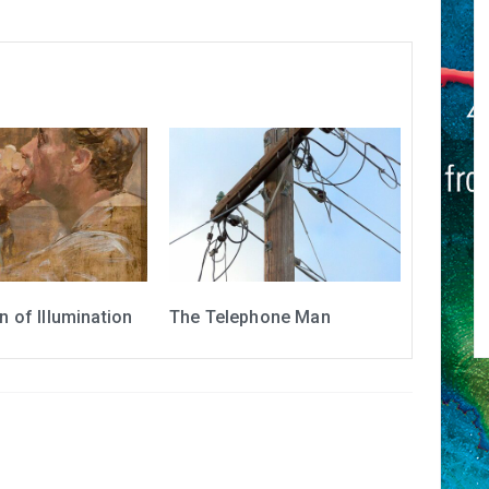
 of Illumination
The Telephone Man