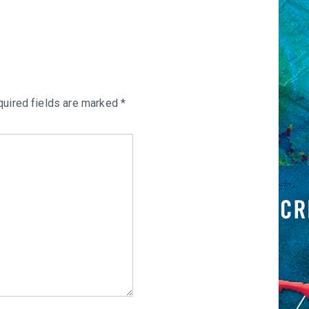
uired fields are marked
*