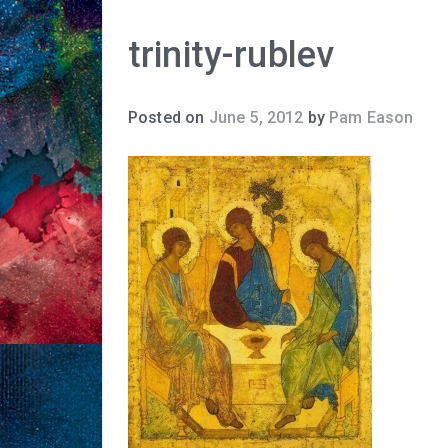
trinity-rublev
Posted on
June 5, 2012
by
Pam Eason