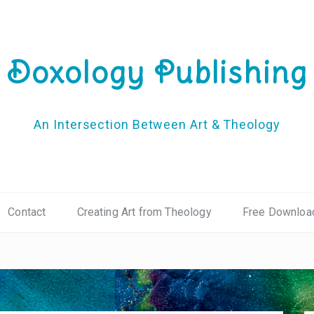
Doxology Publishing
An Intersection Between Art & Theology
Contact
Creating Art from Theology
Free Downloa