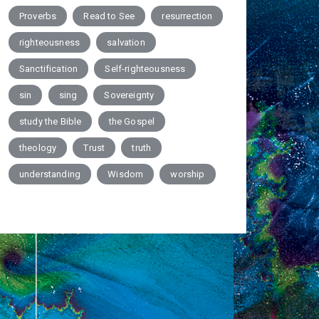
Proverbs
Read to See
resurrection
righteousness
salvation
Sanctification
Self-righteousness
sin
sing
Sovereignty
study the Bible
the Gospel
theology
Trust
truth
understanding
Wisdom
worship