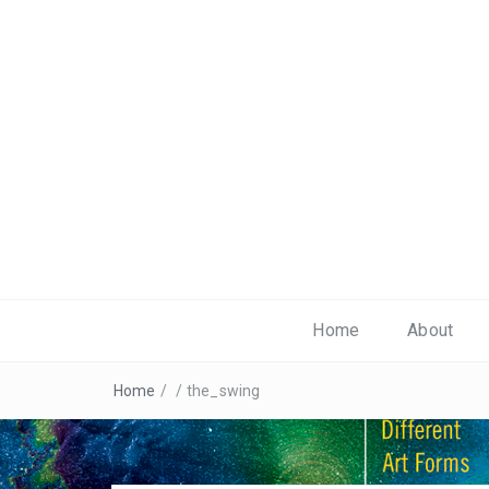
Home
About
Home
/
/
the_swing