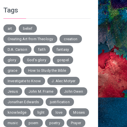
Tags
art
belief
Creating Art from Theology
creation
D.A. Carson
faith
fantasy
glory
God's glory
gospel
grace
How to Study the Bible
Investigate to Know
J. Alec Motyer
Jesus
John M. Frame
John Owen
Jonathan Edwards
justification
knowledge
light
love
Moses
music
poem
poetry
Prayer