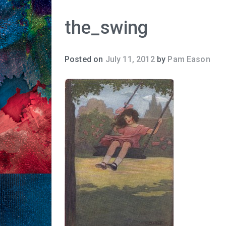
the_swing
Posted on
July 11, 2012
by
Pam Eason