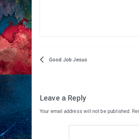
Good Job Jesus
Post
navigation
Leave a Reply
Your email address will not be published.
Req