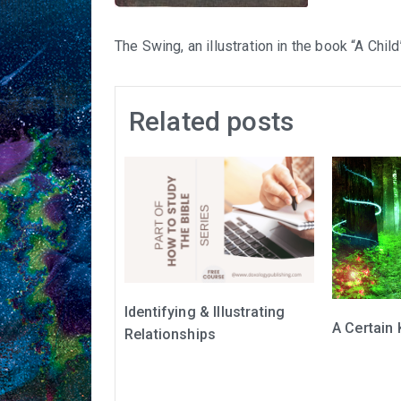
The Swing, an illustration in the book “A Chi
Related posts
Identifying & Illustrating
A Certain 
Relationships