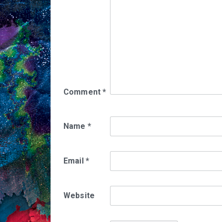
Comment
*
Name
*
Email
*
Website