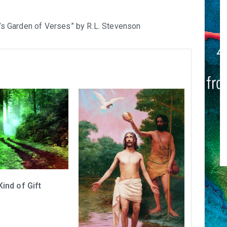
ld’s Garden of Verses” by R.L. Stevenson
Kind of Gift