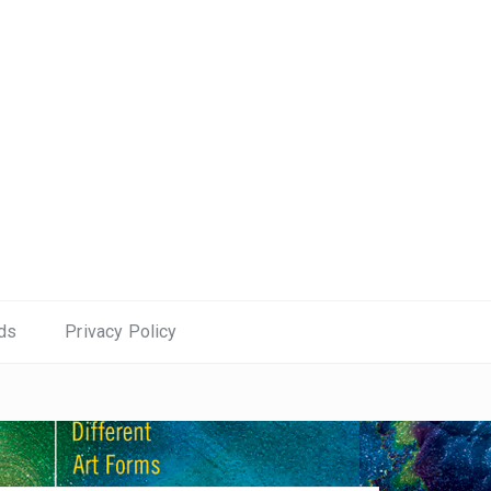
ds
Privacy Policy