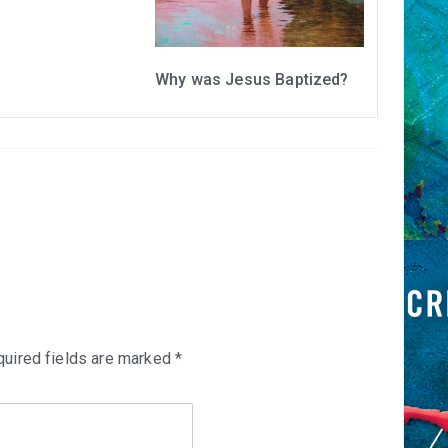
Why was Jesus Baptized?
uired fields are marked
*