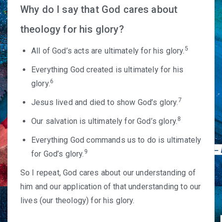
Why do I say that God cares about
theology for his glory?
5
All of God’s acts are ultimately for his glory.
Everything God created is ultimately for his
6
glory.
7
Jesus lived and died to show God’s glory.
8
Our salvation is ultimately for God’s glory.
Everything God commands us to do is ultimately
9
for God’s glory.
So I repeat, God cares about our understanding of
him and our application of that understanding to our
lives (our theology) for his glory.