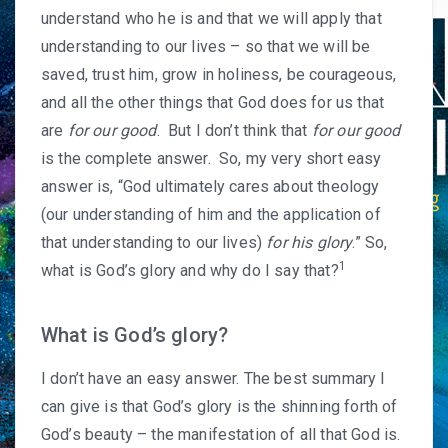
understand who he is and that we will apply that
understanding to our lives – so that we will be
saved, trust him, grow in holiness, be courageous,
and all the other things that God does for us that
are
for our good
. But I don’t think that
for our good
is the complete answer. So, my very short easy
answer is, “God ultimately cares about theology
(our understanding of him and the application of
that understanding to our lives)
for his glory
.” So,
1
what is God’s glory and why do I say that?
What is God’s glory?
I don’t have an easy answer. The best summary I
can give is that God’s glory is the shinning forth of
God’s beauty – the manifestation of all that God is.