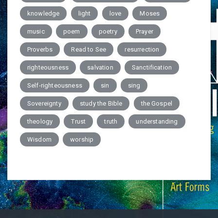
knowledge
light
love
Moses
music
poem
poetry
Prayer
Proverbs
Read to See
resurrection
righteousness
salvation
Sanctification
Self-righteousness
sin
sing
Sovereignty
study the Bible
the Gospel
theology
Trust
truth
understanding
Wisdom
worship