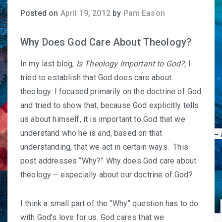
Posted on
April 19, 2012
by
Pam Eason
Why Does God Care About Theology?
In my last blog,
Is Theology Important to God?
,
I
tried to establish that God does care about
theology. I focused primarily on the doctrine of God
and tried to show that, because God explicitly tells
us about himself, it is important to God that we
understand who he is and, based on that
understanding, that we act in certain ways. This
post addresses “Why?” Why does God care about
theology – especially about our doctrine of God?
I think a small part of the “Why” question has to do
with God’s love for us. God cares that we