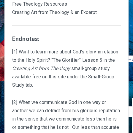
Free Theology Resources
Creating Art from Theology & an Excerpt
Endnotes:
[1] Want to learn more about God’s glory in relation
to the Holy Spirit? “The Glorifier” Lesson 5 in the
Creating Art from Theology
small-group study
available free on this site under the Small-Group
Study tab.
[2] When we communicate God in one way or
another we can detract from his glorious reputation
in the sense that we communicate less than he is
or something that he is not. Our less than accurate