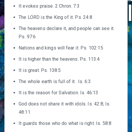
It evokes praise. 2 Chron. 7:3
The LORD is the King of it. Ps. 24:8
The heavens declare it, and people can see it.
Ps. 97:6
Nations and kings will fear it. Ps. 102:15
It is higher than the heavens. Ps. 113:4
It is great. Ps. 138:5
The whole earth is full of it. Is. 6:3
It is the reason for Salvation. Is. 46:13
God does not share it with idols. Is. 42:8; Is.
48:11
It guards those who do what is right. Is. 58:8