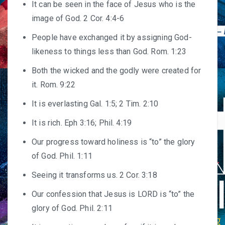
It can be seen in the face of Jesus who is the
image of God. 2 Cor. 4:4-6
People have exchanged it by assigning God-
likeness to things less than God. Rom. 1:23
Both the wicked and the godly were created for
it. Rom. 9:22
It is everlasting Gal. 1:5; 2 Tim. 2:10
It is rich. Eph 3:16; Phil. 4:19
Our progress toward holiness is “to” the glory
of God. Phil. 1:11
Seeing it transforms us. 2 Cor. 3:18
Our confession that Jesus is LORD is “to” the
glory of God. Phil. 2:11