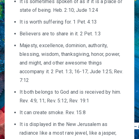
It is sometimes spoken of as if it is a place or
state of being. Heb. 2:10; Jude 1:24
It is worth suffering for. 1 Pet. 4:13
Believers are to share in it. 2 Pet. 1:3
Majesty, excellence, dominion, authority,
blessing, wisdom, thanksgiving, honor, power,
and might, and other awesome things
accompany it. 2 Pet. 1:3; 16-17; Jude 1:25; Rev.
7:12
It both belongs to God and is received by him.
Rev. 4:9; 11; Rev. 5:12; Rev. 19:1
It can create smoke. Rev. 15:8
It is displayed in the New Jerusalem as
radiance like a most rare jewel, like a jasper,