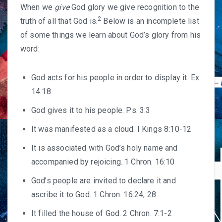
When we
give
God glory we give recognition to the
2
truth of all that God is.
Below is an incomplete list
of some things we learn about God’s glory from his
word:
God acts for his people in order to display it. Ex.
14:18
God gives it to his people. Ps. 3:3
It was manifested as a cloud. I Kings 8:10-12
It is associated with God’s holy name and
accompanied by rejoicing. 1 Chron. 16:10
God’s people are invited to declare it and
ascribe it to God. 1 Chron. 16:24, 28
It filled the house of God. 2 Chron. 7:1-2