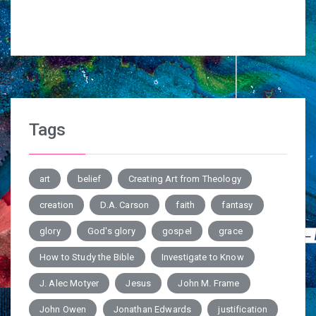
Tags
art
belief
Creating Art from Theology
creation
D.A. Carson
faith
fantasy
glory
God's glory
gospel
grace
How to Study the Bible
Investigate to Know
J. Alec Motyer
Jesus
John M. Frame
John Owen
Jonathan Edwards
justification