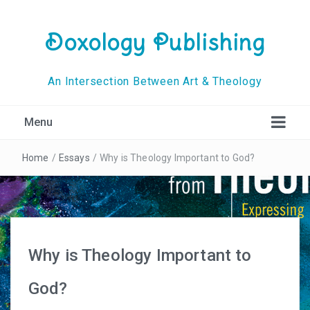
Doxology Publishing
An Intersection Between Art & Theology
Menu
Home
/
Essays
/
Why is Theology Important to God?
Why is Theology Important to
God?