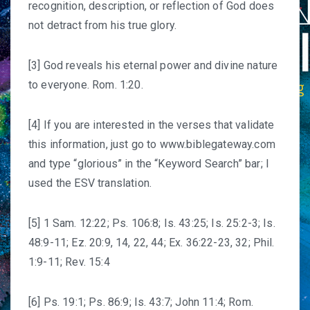
recognition, description, or reflection of God does
not detract from his true glory.
[3] God reveals his eternal power and divine nature
to everyone. Rom. 1:20.
[4] If you are interested in the verses that validate
this information, just go to
www.biblegateway.com
and type “glorious” in the “Keyword Search” bar; I
used the ESV translation.
[5] 1 Sam. 12:22; Ps. 106:8; Is. 43:25; Is. 25:2-3; Is.
48:9-11; Ez. 20:9, 14, 22, 44; Ex. 36:22-23, 32; Phil.
1:9-11; Rev. 15:4
[6] Ps. 19:1; Ps. 86:9; Is. 43:7; John 11:4; Rom.