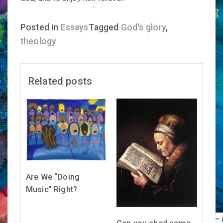
Posted in
Essays
Tagged
God's glory
,
theology
Related posts
Are We “Doing
Music” Right?