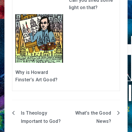
Can you shed some
light on that?
Why is Howard
Finster’s Art Good?
Is Theology
What’s the Good
Post
Important to God?
News?
navigation