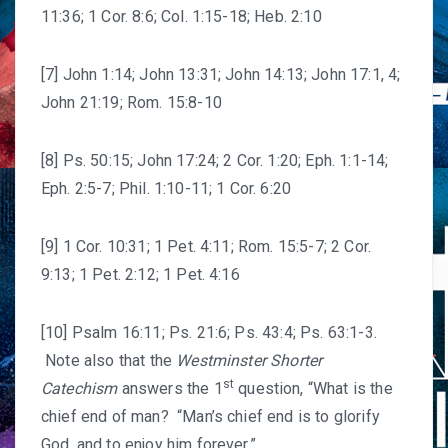
11:36; 1 Cor. 8:6; Col. 1:15-18; Heb. 2:10
[7] John 1:14; John 13:31; John 14:13; John 17:1, 4;
John 21:19; Rom. 15:8-10
[8] Ps. 50:15; John 17:24; 2 Cor. 1:20; Eph. 1:1-14;
Eph. 2:5-7; Phil. 1:10-11; 1 Cor. 6:20
[9] 1 Cor. 10:31; 1 Pet. 4:11; Rom. 15:5-7; 2 Cor.
9:13; 1 Pet. 2:12; 1 Pet. 4:16
[10] Psalm 16:11; Ps. 21:6; Ps. 43:4; Ps. 63:1-3.
Note also that the
Westminster Shorter
st
Catechism
answers the 1
question, “What is the
chief end of man? “Man’s chief end is to glorify
God, and to enjoy him forever.”