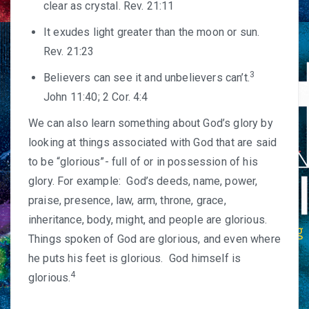
clear as crystal. Rev. 21:11
It exudes light greater than the moon or sun.
Rev. 21:23
3
Believers can see it and unbelievers can’t.
John 11:40; 2 Cor. 4:4
We can also learn something about God’s glory by
looking at things associated with God that are said
to be “glorious”- full of or in possession of his
glory. For example: God’s deeds, name, power,
praise, presence, law, arm, throne, grace,
inheritance, body, might, and people are glorious.
Things spoken of God are glorious, and even where
he puts his feet is glorious. God himself is
4
glorious.