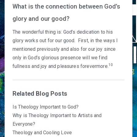
What is the connection between God’s
glory and our good?
The wonderful thing is: God’s dedication to his
glory works out for our good. First, in the ways I
mentioned previously and also for our joy since
only in God’s glorious presence will we find
10
fullness and joy and pleasures forevermore.
Related Blog Posts
Is Theology Important to God?
Why is Theology Important to Artists and
Everyone?
Theology and Cooling Love