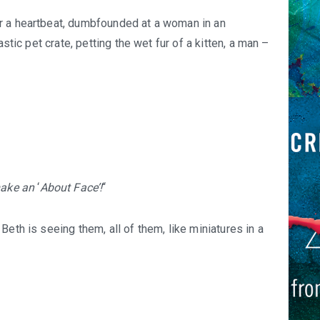
r a heartbeat, dumbfounded at a woman in an
astic pet crate, petting the wet fur of a kitten, a man –
ake an
‘
About Face’!
“
Beth is seeing them, all of them, like miniatures in a