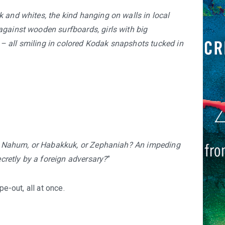
 and whites, the kind hanging on walls in local
against wooden surfboards, girls with big
– all smiling in colored Kodak snapshots tucked in
 or Nahum, or Habakkuk, or Zephaniah? An impeding
retly by a foreign adversary?
”
pe-out, all at once.