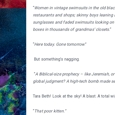
“
Women in vintage swimsuits in the old black
restaurants and shops; skinny boys leaning 
sunglasses and faded swimsuits looking on 
boxes in thousands of grandmas’ closets.
“
“
Here today. Gone tomorrow
.”
But something’s nagging.
“
A Biblical-size prophecy – like Jeremiah,
global judgment? A high-tech bomb made sec
Tara Beth! Look at the sky! A blast. A total wi
“
That poor kitten.”