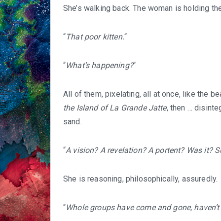
She’s walking back. The woman is holding the
“
That poor kitten.
“
“
What’s happening?
“
All of them, pixelating, all at once, like the
the Island of La Grande Jatte
, then … disinte
sand.
“
A vision? A revelation? A portent? Was it? S
She is reasoning, philosophically, assuredly.
“
Whole groups have come and gone, haven’t 