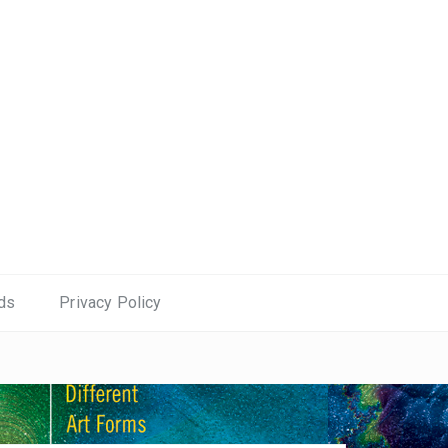
ds
Privacy Policy