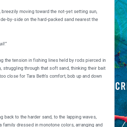
, breezily moving toward the not-yet setting sun,
 side-by-side on the hard-packed sand nearest the
all
.”
g the tension in fishing lines held by rods pierced in
 struggling through that soft sand, thinking their bait
, too close for Tara Beth’s comfort, bob up and down
g back to the harder sand, to the lapping waves,
 a family dressed in monotone colors, arranging and