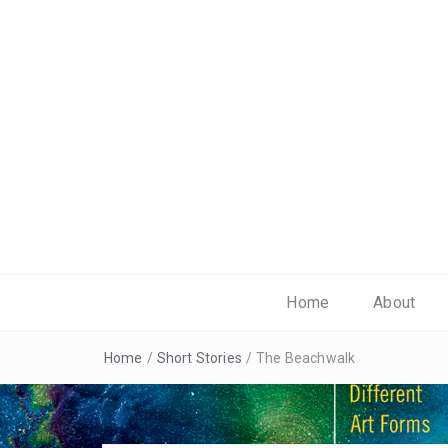
Home
About
Home
/
Short Stories
/
The Beachwalk