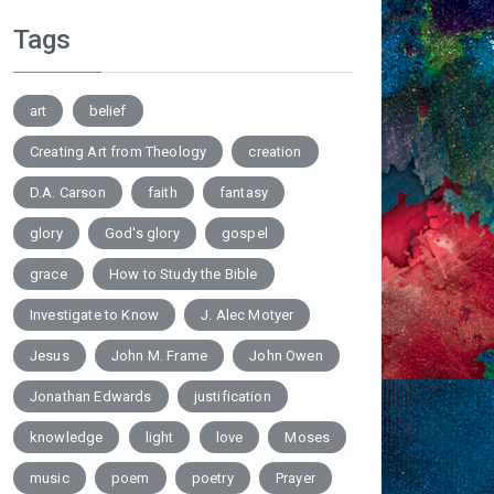
Tags
art
belief
Creating Art from Theology
creation
D.A. Carson
faith
fantasy
glory
God's glory
gospel
grace
How to Study the Bible
Investigate to Know
J. Alec Motyer
Jesus
John M. Frame
John Owen
Jonathan Edwards
justification
knowledge
light
love
Moses
music
poem
poetry
Prayer