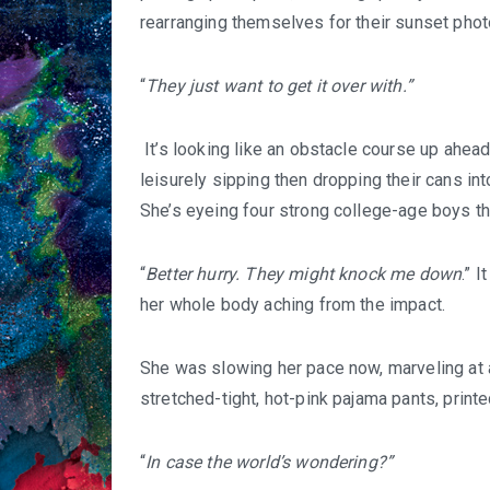
rearranging themselves for their sunset phot
“
They just want to get it over with.”
It’s looking like an obstacle course up ahead
leisurely sipping then dropping their cans int
She’s eyeing four strong college-age boys th
“
Better hurry. They might knock me down
.” 
her whole body aching from the impact.
She was slowing her pace now, marveling at 
stretched-tight, hot-pink pajama pants, printe
“
In case the world’s wondering?”