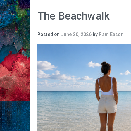
The Beachwalk
Posted on
June 20, 2026
by
Pam Eason