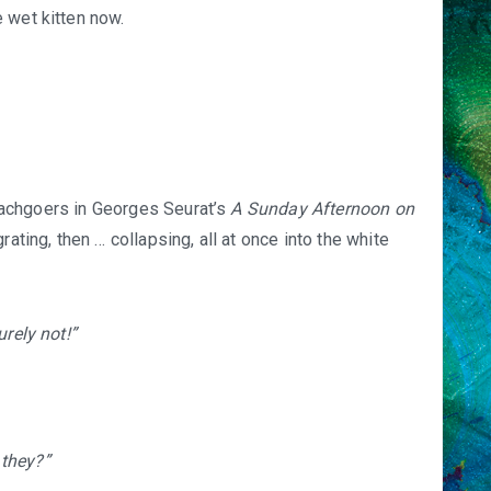
 wet kitten now.
 beachgoers in Georges Seurat’s
A Sunday Afternoon on
grating, then … collapsing, all at once into the white
urely not!”
they?”