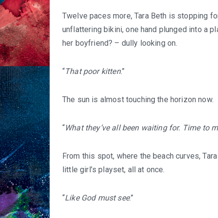
Twelve paces more, Tara Beth is stopping fo
unflattering bikini, one hand plunged into a pl
her boyfriend? – dully looking on.
“
That poor kitten
.”
The sun is almost touching the horizon now.
“
What they’ve all been waiting for.
Time to m
From this spot, where the beach curves, Tara 
little girl’s playset, all at once.
“
Like God must see
.”