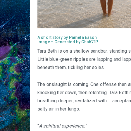
A short story by Pamela Eason
Image – Generated by ChatGTP
Tara Beth is on a shallow sandbar, standing st
Little blue-green ripples are lapping and lap
beneath them, tickling her soles.
The onslaught is coming. One offense then an
knocking her down, then relenting. Tara Beth re
breathing deeper, revitalized with … acceptan
salty air in her lungs.
“
A spiritual experience.”