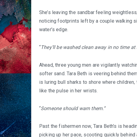
She’s leaving the sandbar feeling weightless
noticing footprints left by a couple walking
water’s edge.
“
They’ll be washed clean away in no time at 
Ahead, three young men are vigilantly watchin
softer sand. Tara Beth is veering behind them,
is luring bull sharks to shore where children
like the pulse in her wrists.
“
Someone should warn them.”
Past the fishermen now, Tara Beth’s is headin
picking up her pace, scooting quickly behind