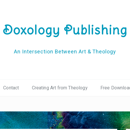
Doxology Publishing
An Intersection Between Art & Theology
Contact
Creating Art from Theology
Free Downloa