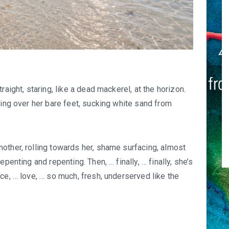
raight, staring, like a dead mackerel, at the horizon.
ping over her bare feet, sucking white sand from
other, rolling towards her, shame surfacing, almost
penting and repenting. Then, … finally, … finally, she’s
ce, … love, … so much, fresh, underserved like the