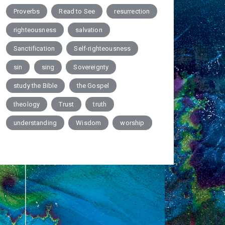
Proverbs
Read to See
resurrection
righteousness
salvation
Sanctification
Self-righteousness
sin
sing
Sovereignty
study the Bible
the Gospel
theology
Trust
truth
understanding
Wisdom
worship