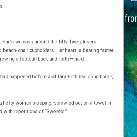
o.
. She’s weaving around the fifty-five-plusers
o beach-chair cupholders. Her heart is beating faster.
rowing a football back and forth – hard.
It had happened before and Tara Beth had gone home,
a hefty woman sleeping, sprawled out on a towel in
d with repetitions of “Sweetie.”