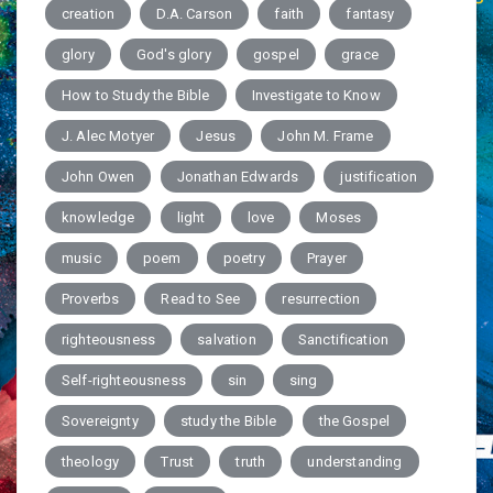
creation
D.A. Carson
faith
fantasy
glory
God's glory
gospel
grace
How to Study the Bible
Investigate to Know
J. Alec Motyer
Jesus
John M. Frame
John Owen
Jonathan Edwards
justification
knowledge
light
love
Moses
music
poem
poetry
Prayer
Proverbs
Read to See
resurrection
righteousness
salvation
Sanctification
Self-righteousness
sin
sing
Sovereignty
study the Bible
the Gospel
theology
Trust
truth
understanding