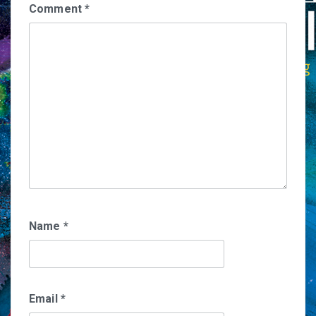
Comment
*
Name
*
Email
*