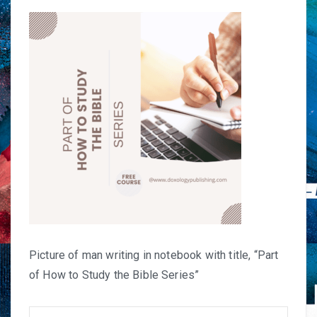
Picture of man writing in notebook with title, “Part
of How to Study the Bible Series”