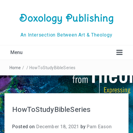
Doxology Publishing
An Intersection Between Art & Theology
Menu
Home
/
/
HowToStudyBibleSeries
HowToStudyBibleSeries
Posted on
December 18, 2021
by
Pam Eason