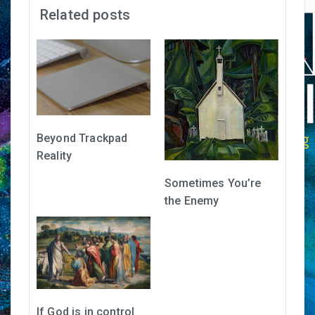
Related posts
Beyond Trackpad
Reality
Sometimes You’re
the Enemy
If God is in control