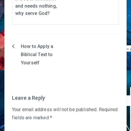
and needs nothing,
why serve God?
How to Apply a
Post
Biblical Text to
navigation
Yourself
Leave a Reply
Your email address will not be published.
Required
fields are marked
*