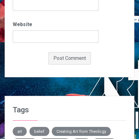
Website
Tags
art
belief
Creating Art from Theology