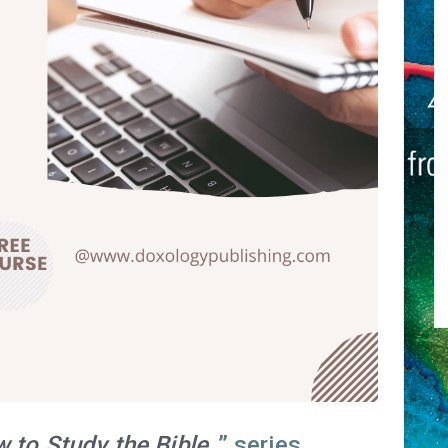
 to Study the Bible
” series.