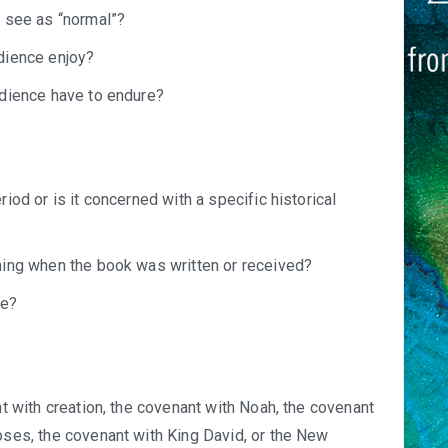
 see as “normal”?
dience enjoy?
udience have to endure?
iod or is it concerned with a specific historical
ning when the book was written or received?
ve?
t with creation, the covenant with Noah, the covenant
ses, the covenant with King David, or the New