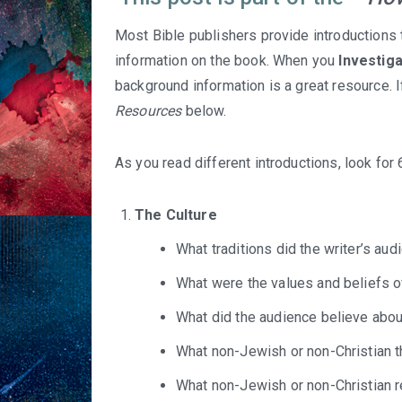
Most Bible publishers provide introductions 
information on the book. When you
Investig
background information is a great resource. I
Resources
below.
As you read different introductions, look for
The Culture
What traditions did the writer’s au
What were the values and beliefs o
What did the audience believe about
What non-Jewish or non-Christian 
What non-Jewish or non-Christian 