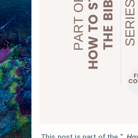
This post is part of the “
How