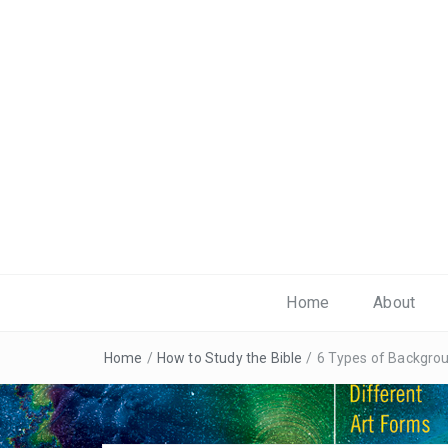
Home
About
Home
/
How to Study the Bible
/
6 Types of Backgro