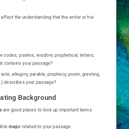
ffect the understanding that the writer or his
law codes, psalms, wisdom, prophetical, letters,
at contains your passage?
acle, allegory, parable, prophecy, poem, greeting,
tc.) describes your passage?
gating Background
s
are good places to look up important terms.
Bible
maps
related to your passage.