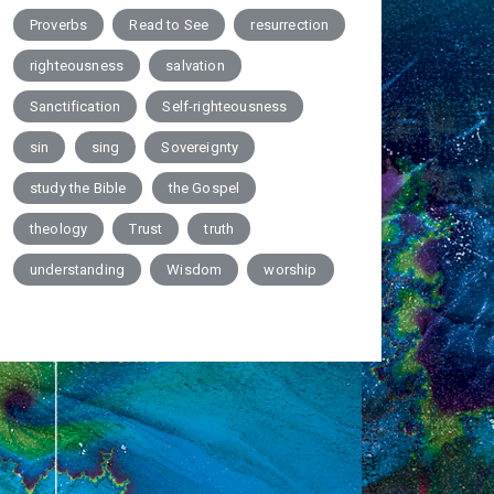
Proverbs
Read to See
resurrection
righteousness
salvation
Sanctification
Self-righteousness
sin
sing
Sovereignty
study the Bible
the Gospel
theology
Trust
truth
understanding
Wisdom
worship