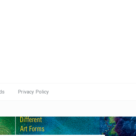
ds
Privacy Policy