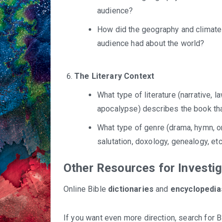
audience?
How did the geography and climate a
audience had about the world?
The Literary Context
What type of literature (narrative, 
apocalypse) describes the book th
What type of genre (drama, hymn, or
salutation, doxology, genealogy, e
Other Resources for Investi
Online Bible
dictionaries
and
encyclopedia
If you want even more direction, search for 