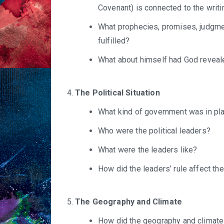
Covenant) is connected to the writi
What prophecies, promises, judgmen
fulfilled?
What about himself had God reveal
The Political Situation
What kind of government was in pl
Who were the political leaders?
What were the leaders like?
How did the leaders’ rule affect the
The Geography and Climate
How did the geography and climate a