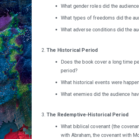
What gender roles did the audience
What types of freedoms did the au
What adverse conditions did the a
The Historical Period
Does the book cover a long time per
period?
What historical events were happe
What enemies did the audience ha
The Redemptive-Historical Period
What biblical covenant (the covenan
with Abraham, the covenant with Mo