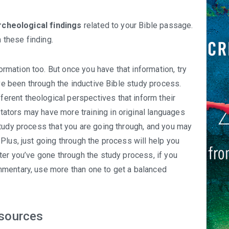
rcheological findings
related to your Bible passage.
these finding.
rmation too. But once you have that information, try
ave been through the inductive Bible study process.
rent theological perspectives that inform their
tors may have more training in original languages
tudy process that you are going through, and you may
Plus, just going through the process will help you
ter you’ve gone through the study process, if you
mentary, use more than one to get a balanced
esources