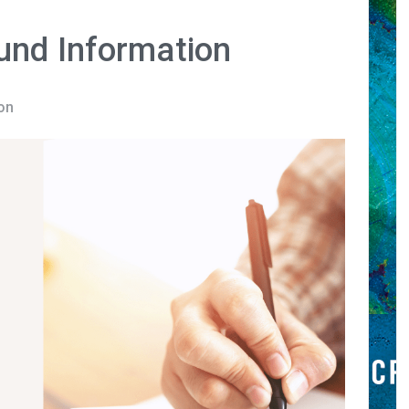
und Information
on