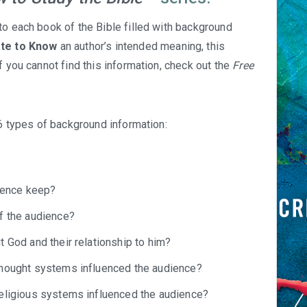
to each book of the Bible filled with background
ate to Know
an author’s intended meaning, this
f you cannot find this information, check out the
Free
 6 types of background information:
dience keep?
f the audience?
 God and their relationship to him?
thought systems influenced the audience?
religious systems influenced the audience?