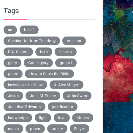
Tags
art
belief
Creating Art from Theology
creation
D.A. Carson
faith
fantasy
glory
God's glory
gospel
grace
How to Study the Bible
Investigate to Know
J. Alec Motyer
Jesus
John M. Frame
John Owen
Jonathan Edwards
justification
knowledge
light
love
Moses
music
poem
poetry
Prayer