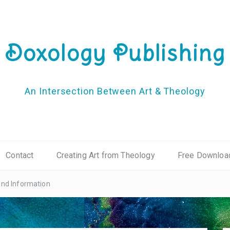
Doxology Publishing
An Intersection Between Art & Theology
Contact
Creating Art from Theology
Free Downloa
und Information