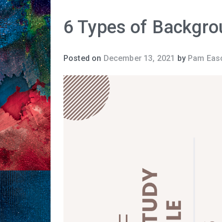
6 Types of Backgro
Posted on
December 13, 2021
by
Pam Eas