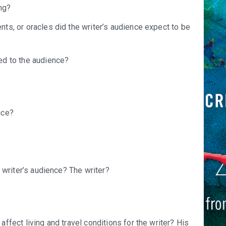
ng?
ts, or oracles did the writer’s audience expect to be
ed to the audience?
ace?
 writer’s audience? The writer?
ffect living and travel conditions for the writer? His