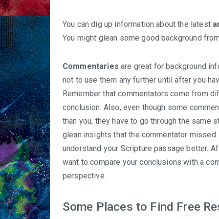
You can dig up information about the latest
a
You might glean some good background from 
Commentaries
are great for background info
not to use them any further until after you h
Remember that commentators come from diffe
conclusion. Also, even though some commenta
than you, they have to go through the same s
glean insights that the commentator missed. 
understand your Scripture passage better. Af
want to compare your conclusions with a com
perspective.
Some Places to Find Free R