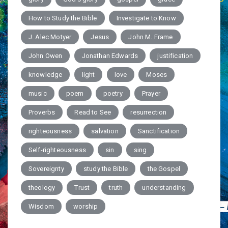
How to Study the Bible
Investigate to Know
J. Alec Motyer
Jesus
John M. Frame
John Owen
Jonathan Edwards
justification
knowledge
light
love
Moses
music
poem
poetry
Prayer
Proverbs
Read to See
resurrection
righteousness
salvation
Sanctification
Self-righteousness
sin
sing
Sovereignty
study the Bible
the Gospel
theology
Trust
truth
understanding
Wisdom
worship