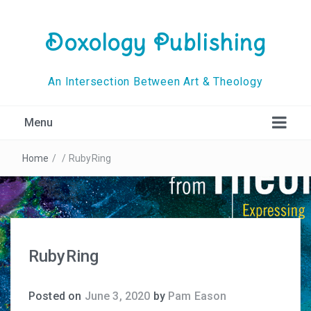
Doxology Publishing
An Intersection Between Art & Theology
Menu
Home
/
/
RubyRing
RubyRing
Posted on
June 3, 2020
by
Pam Eason