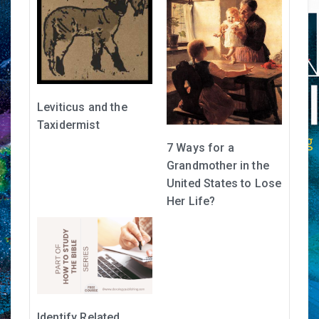
Leviticus and the
Taxidermist
7 Ways for a
Grandmother in the
United States to Lose
Her Life?
Identify Related