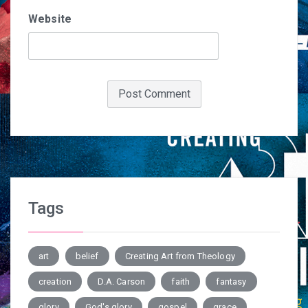
Website
Tags
art
belief
Creating Art from Theology
creation
D.A. Carson
faith
fantasy
glory
God's glory
gospel
grace