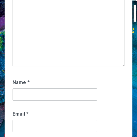
Name
*
Email
*