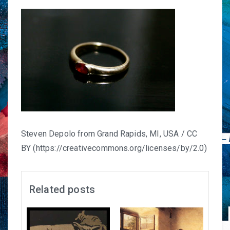
Steven Depolo from Grand Rapids, MI, USA / CC
BY (https://creativecommons.org/licenses/by/2.0)
Related posts