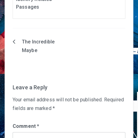
Passages
The Incredible
Post
Maybe
navigation
Leave a Reply
Your email address will not be published.
Required
fields are marked
*
Comment
*