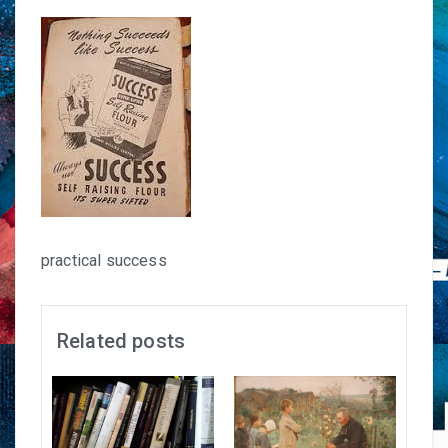
practical success
Related posts