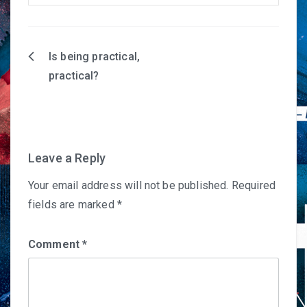
Is being practical,
Post
practical?
navigation
Leave a Reply
Your email address will not be published.
Required
fields are marked
*
Comment
*