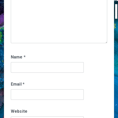
Name
*
Email
*
Website