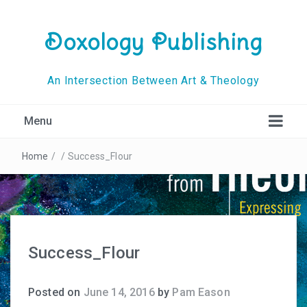
Doxology Publishing
An Intersection Between Art & Theology
Menu
Home
/
/
Success_Flour
Success_Flour
Posted on
June 14, 2016
by
Pam Eason