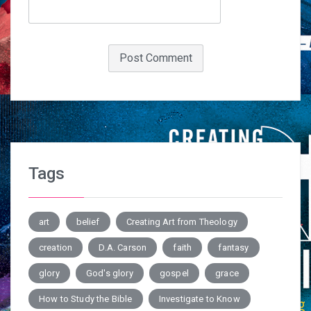
Tags
art
belief
Creating Art from Theology
creation
D.A. Carson
faith
fantasy
glory
God's glory
gospel
grace
How to Study the Bible
Investigate to Know