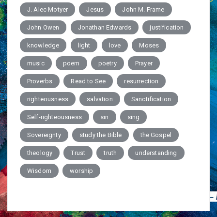
J. Alec Motyer
Jesus
John M. Frame
John Owen
Jonathan Edwards
justification
knowledge
light
love
Moses
music
poem
poetry
Prayer
Proverbs
Read to See
resurrection
righteousness
salvation
Sanctification
Self-righteousness
sin
sing
Sovereignty
study the Bible
the Gospel
theology
Trust
truth
understanding
Wisdom
worship