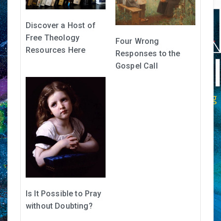
Discover a Host of
Free Theology
Four Wrong
Resources Here
Responses to the
Gospel Call
Is It Possible to Pray
without Doubting?