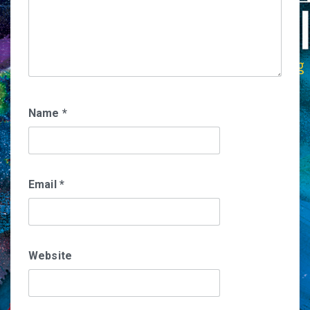
Name
*
Email
*
Website