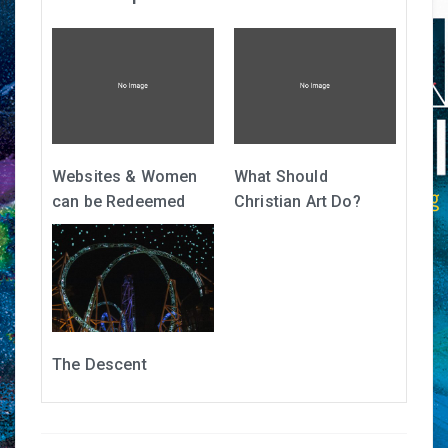
Websites & Women
What Should
can be Redeemed
Christian Art Do?
The Descent