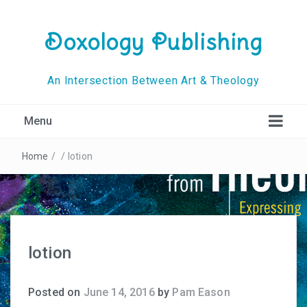
Doxology Publishing
An Intersection Between Art & Theology
Menu
Home
/
/
lotion
lotion
Posted on
June 14, 2016
by
Pam Eason