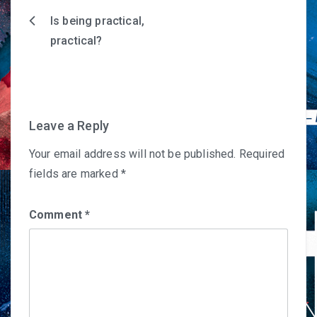
Is being practical,
Post
practical?
navigation
Leave a Reply
Your email address will not be published.
Required
fields are marked
*
Comment
*