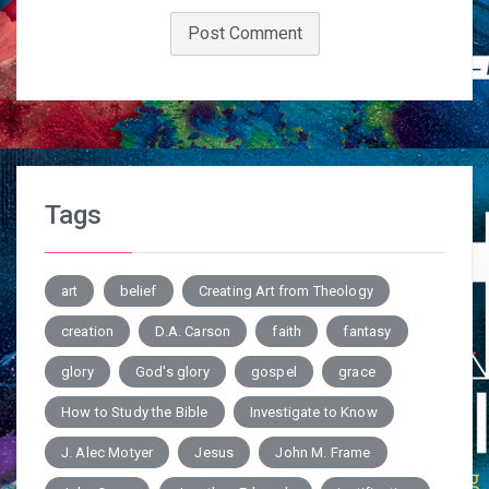
Tags
art
belief
Creating Art from Theology
creation
D.A. Carson
faith
fantasy
glory
God's glory
gospel
grace
How to Study the Bible
Investigate to Know
J. Alec Motyer
Jesus
John M. Frame