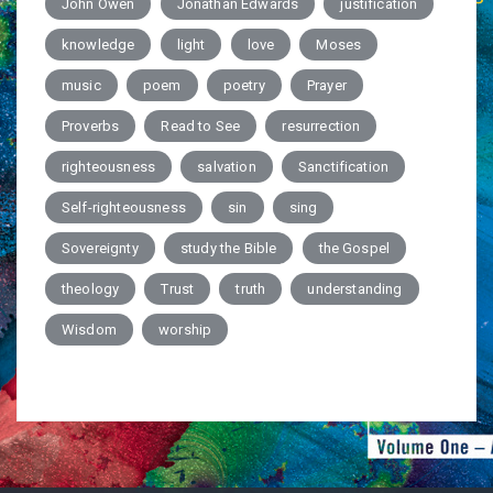
John Owen
Jonathan Edwards
justification
knowledge
light
love
Moses
music
poem
poetry
Prayer
Proverbs
Read to See
resurrection
righteousness
salvation
Sanctification
Self-righteousness
sin
sing
Sovereignty
study the Bible
the Gospel
theology
Trust
truth
understanding
Wisdom
worship