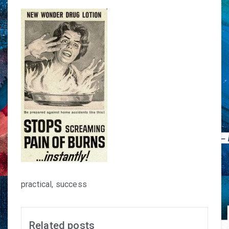
practical, success
Related posts