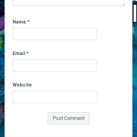
Name
*
Email
*
Website