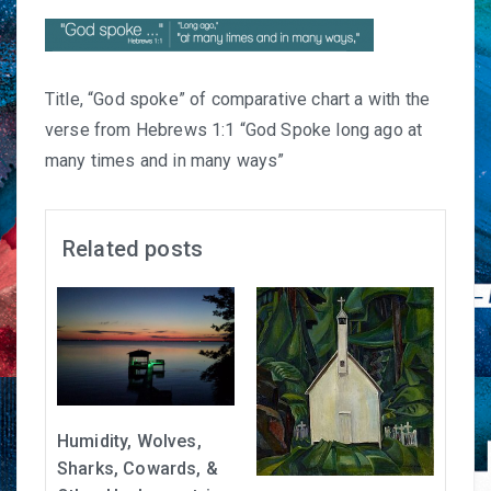
Title, “God spoke” of comparative chart a with the
verse from Hebrews 1:1 “God Spoke long ago at
many times and in many ways”
Related posts
Humidity, Wolves,
Sharks, Cowards, &