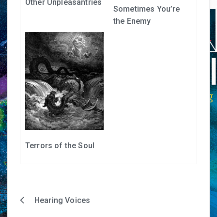
Other Unpleasantries
Sometimes You’re
the Enemy
Terrors of the Soul
Hearing Voices
Post