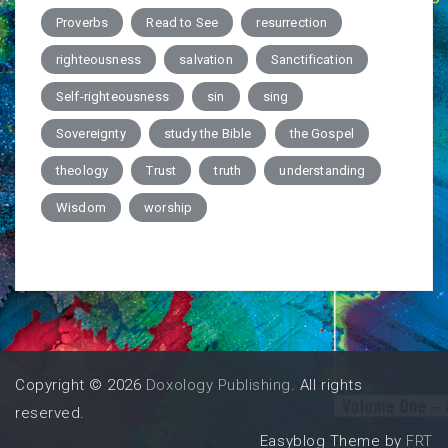
Proverbs
Read to See
resurrection
righteousness
salvation
Sanctification
Self-righteousness
sin
sing
Sovereignty
study the Bible
the Gospel
theology
Trust
truth
understanding
Wisdom
worship
Copyright © 2026
Doxology Publishing
. All rights
reserved.
Easyblog Theme by
FRT