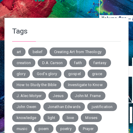
Tags
art
belief
Creating Art from Theology
creation
D.A. Carson
faith
fantasy
glory
God's glory
gospel
grace
How to Study the Bible
Investigate to Know
J. Alec Motyer
Jesus
John M. Frame
John Owen
Jonathan Edwards
justification
knowledge
light
love
Moses
music
poem
poetry
Prayer