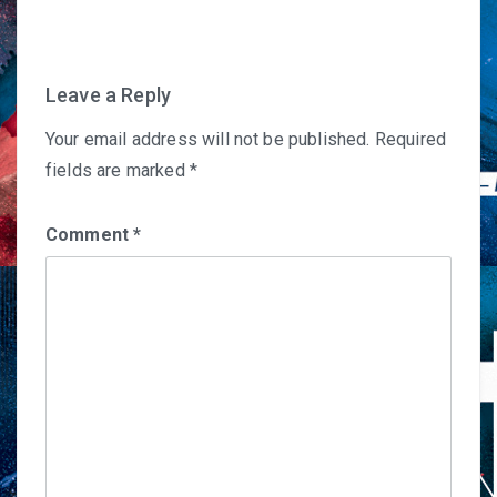
navigation
Leave a Reply
Your email address will not be published.
Required
fields are marked
*
Comment
*