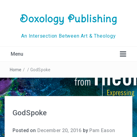
Doxology Publishing
An Intersection Between Art & Theology
Menu
Home
/
/
GodSpoke
GodSpoke
Posted on
December 20, 2016
by
Pam Eason