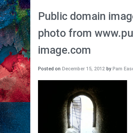
Public domain image
photo from www.pu
image.com
Posted on
December 15, 2012
by
Pam Eas