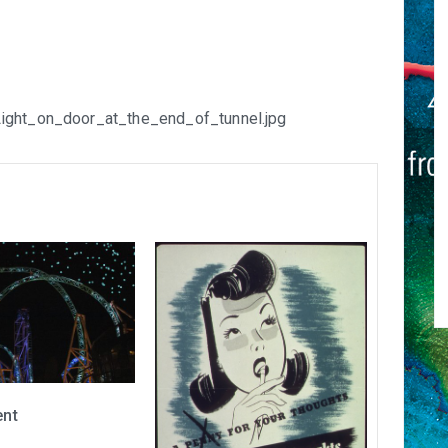
Light_on_door_at_the_end_of_tunnel.jpg
ent