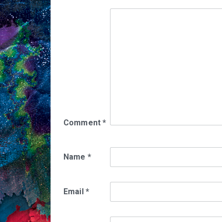
Comment
*
Name
*
Email
*