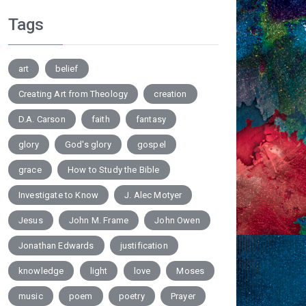
Tags
art
belief
Creating Art from Theology
creation
D.A. Carson
faith
fantasy
glory
God's glory
gospel
grace
How to Study the Bible
Investigate to Know
J. Alec Motyer
Jesus
John M. Frame
John Owen
Jonathan Edwards
justification
knowledge
light
love
Moses
music
poem
poetry
Prayer