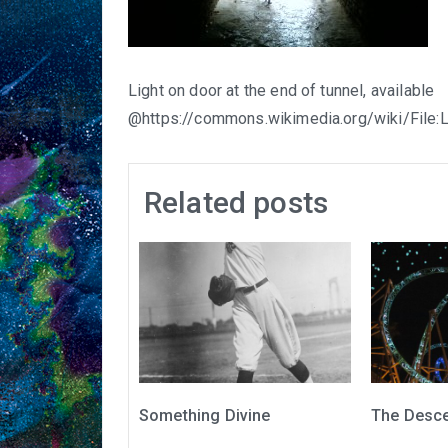
Light on door at the end of tunnel, available
@https://commons.wikimedia.org/wiki/File:
Related posts
Something Divine
The Desc