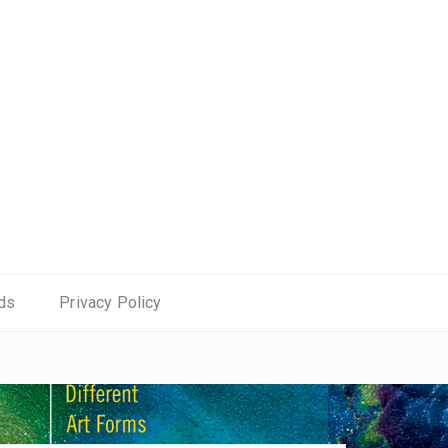
ds
Privacy Policy