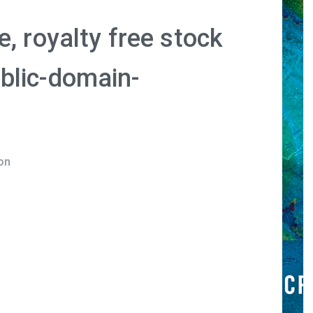
, royalty free stock
blic-domain-
on