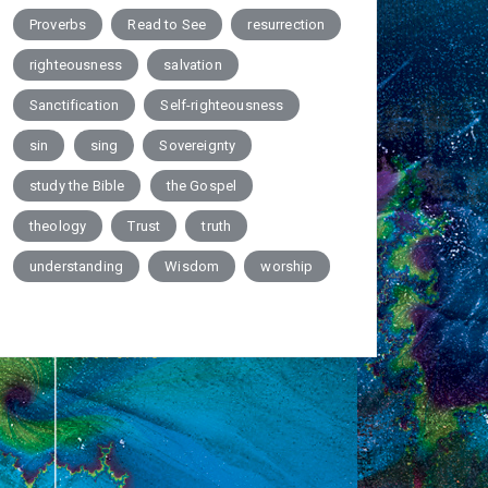
Proverbs
Read to See
resurrection
righteousness
salvation
Sanctification
Self-righteousness
sin
sing
Sovereignty
study the Bible
the Gospel
theology
Trust
truth
understanding
Wisdom
worship