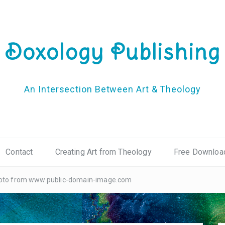
Doxology Publishing
An Intersection Between Art & Theology
Contact
Creating Art from Theology
Free Downloa
photo from www.public-domain-image.com