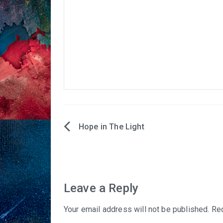
Hope in The Light
Post
navigation
Leave a Reply
Your email address will not be published.
Req