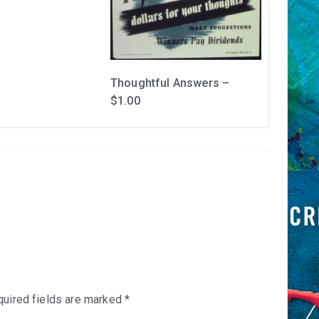
Thoughtful Answers –
$1.00
uired fields are marked
*