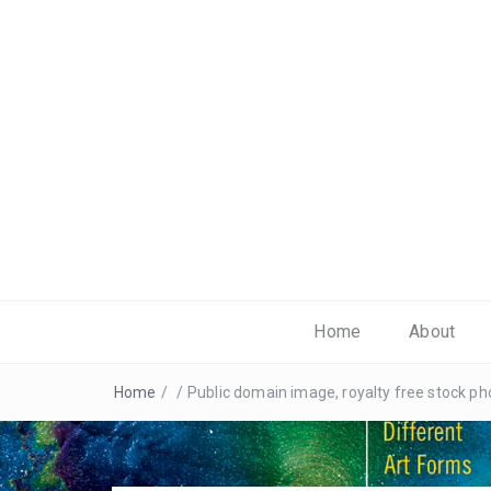
Home
About
Home
/
/
Public domain image, royalty free stock 