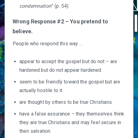
condemnation
” (p. 54).
Wrong Response #2 – You pretend to
believe.
People who respond this way …
appear to accept the gospel but do not – are
hardened but do not appear hardened.
seem to be friendly toward the gospel but are
actually hostile to it.
are thought by others to be true Christians.
have a false assurance – they themselves think
they are true Christians and may feel secure in
their salvation.