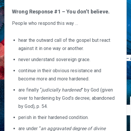
Wrong Response #1 – You don’t believe.
People who respond this way …
hear the outward call of the gospel but react
against it in one way or another.
never understand sovereign grace.
continue in their obvious resistance and
become more and more hardened.
are finally “
judicially hardened
” by God (given
over to hardening by God’s decree; abandoned
by God), p. 54.
perish in their hardened condition.
are under “
an aggravated degree of divine