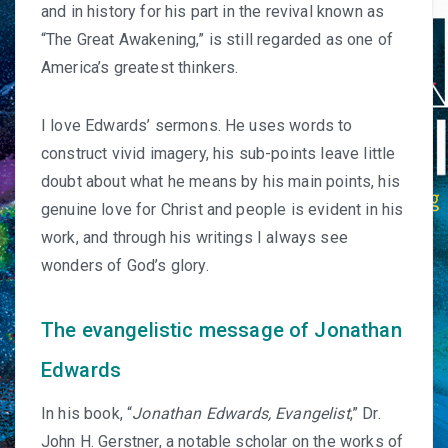
and in history for his part in the revival known as
“The Great Awakening,” is still regarded as one of
America’s greatest thinkers.
I love Edwards’ sermons. He uses words to
construct vivid imagery, his sub-points leave little
doubt about what he means by his main points, his
genuine love for Christ and people is evident in his
work, and through his writings I always see
wonders of God’s glory.
The evangelistic message of Jonathan
Edwards
In his book, “
J
onathan Edwards, Evangelist
,”
Dr.
John H. Gerstner
, a notable scholar on the works of