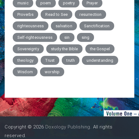
music
poem
poetry
Prayer
Proverbs
Read to See
resurrection
righteousness
salvation
Sanctification
Self-righteousness
sin
sing
Sovereignty
study the Bible
the Gospel
theology
Trust
truth
understanding
Wisdom
worship
Copyright © 2026
Doxology Publishing
. All rights
reserved.