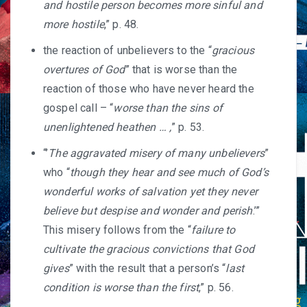
and hostile person becomes more sinful and
more hostile
,” p. 48.
the reaction of unbelievers to the “
gracious
overtures of God
” that is worse than the
reaction of those who have never heard the
gospel call – “
worse than the sins of
unenlightened heathen … ,
” p. 53.
“’
The aggravated misery of many unbelievers
”
who “
though they hear and see much of God’s
wonderful works of salvation yet they never
believe but despise and wonder and perish
.’”
This misery follows from the “
failure to
cultivate the gracious convictions that God
gives
” with the result that a person’s “
last
condition is worse than the first
,” p. 56.