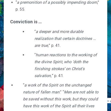
“
a premonition of a possibly impending doom
,”
p. 55.
Conviction is …
“
a deeper and more durable
realization that certain doctrines …
are true,
” p. 41.
“
human reactions to the working of
the divine Spirit, who ‘doth the
finishing strokes’ on Christ’s
salvation,
” p. 41.
“
a work of the Spirit on the unchanged
nature of fallen man
.” “
Men are not able to
be saved without this work, but they could
have this work of the Spirit all their lives