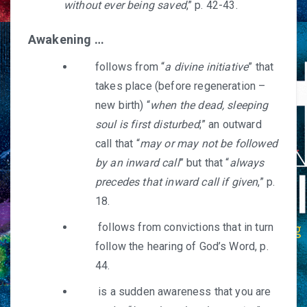
without ever being saved
,” p. 42-43.
Awakening …
follows from “
a divine initiative
” that
takes place (before regeneration –
new birth) “
when the dead, sleeping
soul is first disturbed
;” an outward
call that “
may or may not be followed
by an inward call
” but that “
always
precedes that inward call if given
,” p.
18.
follows from convictions that in turn
follow the hearing of God’s Word, p.
44.
is a sudden awareness that you are