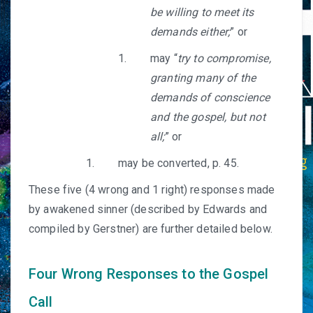
be willing to meet its
demands either;
” or
may “
try to compromise,
granting many of the
demands of conscience
and the gospel, but not
all;
” or
may be converted, p. 45.
These five (4 wrong and 1 right) responses made
by awakened sinner (described by Edwards and
compiled by Gerstner) are further detailed below.
Four Wrong Responses to the Gospel
Call