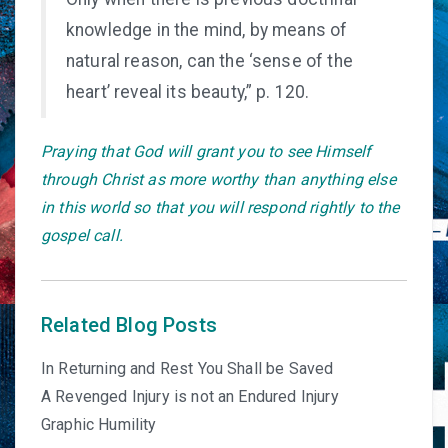
knowledge in the mind, by means of
natural reason, can the ‘sense of the
heart’ reveal its beauty,” p. 120.
Praying that God will grant you to see Himself
through Christ as more worthy than anything else
in this world so that you will respond rightly to the
gospel call.
Related Blog Posts
In Returning and Rest You Shall be Saved
A Revenged Injury is not an Endured Injury
Graphic Humility