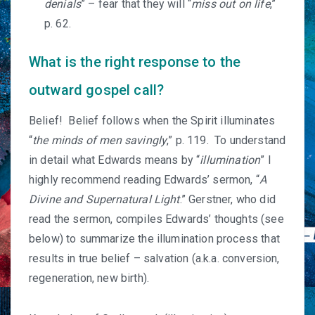
denials
” – fear that they will “
miss out on life
,”
p. 62.
What is the right response to the
outward gospel call?
Belief! Belief follows when the Spirit illuminates
“
the minds of men savingly
,” p. 119. To understand
in detail what Edwards means by “
illumination
” I
highly recommend reading Edwards’ sermon, “
A
Divine and Supernatural Light
.” Gerstner, who did
read the sermon, compiles Edwards’ thoughts (see
below) to summarize the illumination process that
results in true belief – salvation (a.k.a. conversion,
regeneration, new birth).