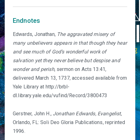
Endnotes
Edwards, Jonathan,
The aggravated misery of
many unbelievers appears in that though they hear
and see much of God’s wonderful work of
salvation yet they never believe but despise and
wonder and perish
, sermon on Acts 13:41,
delivered March 13, 1737, accessed available from
Yale Library at http://brbl-
dl.library.yale.edu/vufind/Record/3800473
Gerstner, John H.,
Jonathan Edwards, Evangelist
,
Orlando, FL: Soli Deo Gloria Publications, reprinted
1996.