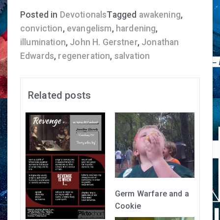
Posted in
Devotionals
Tagged
awakening
,
conviction
,
evangelism
,
hardening
,
illumination
,
John H. Gerstner
,
Jonathan
Edwards
,
regeneration
,
salvation
Related posts
Germ Warfare and a
Cookie