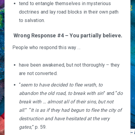
tend to entangle themselves in mysterious
doctrines and lay road blocks in their own path
to salvation.
Wrong Response #4 – You partially believe.
People who respond this way …
have been awakened, but not thoroughly – they
are not converted.
“
seem to have decided to flee wrath, to
abandon the old road, to break with sin
” and “
do
break with … almost all of their sins, but not
all
.” “
It is as if they had begun to flee the city of
destruction and have hesitated at the very
gates,
” p. 59.