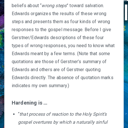
beliefs about “
wrong steps
” toward salvation.
Edwards organizes the results of these wrong
steps and presents them as four kinds of wrong
responses to the gospel message. Before I give
Gerstner/Edwards descriptions of these four
types of wrong responses, you need to know what
Edwards meant by a few terms. (Note that some
quotations are those of Gerstner’s summary of
Edwards and others are of Gerstner quoting
Edwards directly. The absence of quotation marks
indicates my own summary.)
Hardening is …
“
that process of reaction to the Holy Spirit’s
gospel overtures by which a naturally sinful