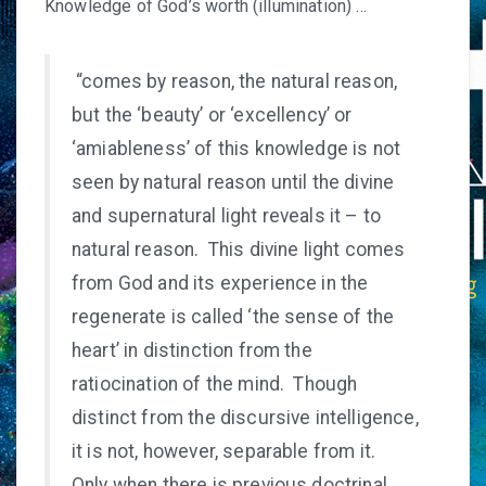
Knowledge of God’s worth (illumination) …
“comes by reason, the natural reason,
but the ‘beauty’ or ‘excellency’ or
‘amiableness’ of this knowledge is not
seen by natural reason until the divine
and supernatural light reveals it – to
natural reason. This divine light comes
from God and its experience in the
regenerate is called ‘the sense of the
heart’ in distinction from the
ratiocination of the mind. Though
distinct from the discursive intelligence,
it is not, however, separable from it.
Only when there is previous doctrinal