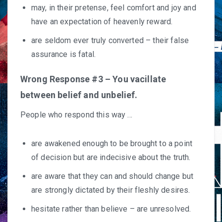
may, in their pretense, feel comfort and joy and
have an expectation of heavenly reward.
are seldom ever truly converted – their false
assurance is fatal.
Wrong Response #3 – You vacillate
between belief and unbelief.
People who respond this way …
are awakened enough to be brought to a point
of decision but are indecisive about the truth.
are aware that they can and should change but
are strongly dictated by their fleshly desires.
hesitate rather than believe – are unresolved.