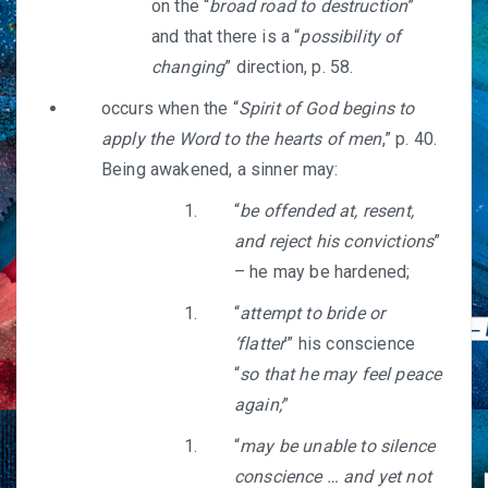
on the “
broad road to destruction
”
and that there is a “
possibility of
changing
” direction, p. 58.
occurs when the “
Spirit of God begins to
apply the Word to the hearts of men
,” p. 40.
Being awakened, a sinner may:
“
be offended at, resent,
and reject his convictions
”
– he may be hardened;
“
attempt to bride or
‘flatter
’” his conscience
“
so that he may feel peace
again;
”
“
may be unable to silence
conscience … and yet not