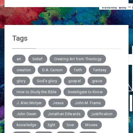
Tags
art
belief
Creating Art from Theology
creation
D.A. Carson
faith
fantasy
glory
God's glory
gospel
grace
How to Study the Bible
Investigate to Know
J. Alec Motyer
Jesus
John M. Frame
John Owen
Jonathan Edwards
justification
knowledge
light
love
Moses