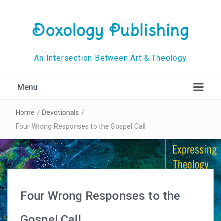
Doxology Publishing
An Intersection Between Art & Theology
Menu
Home
/
Devotionals
/
Four Wrong Responses to the Gospel Call
Four Wrong Responses to the
Gospel Call