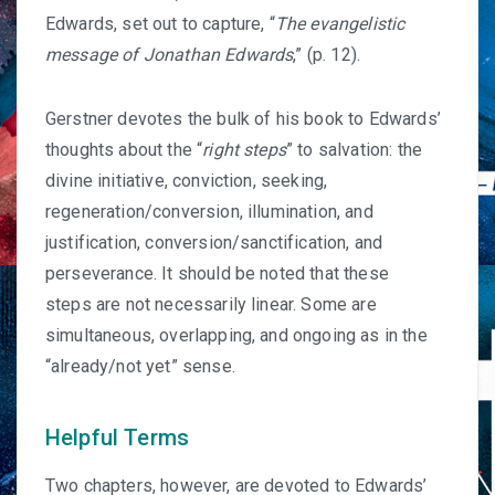
Edwards, set out to capture, “
The evangelistic
message of Jonathan Edwards
,” (p. 12).
Gerstner devotes the bulk of his book to Edwards’
thoughts about the “
right steps
” to salvation: the
divine initiative, conviction, seeking,
regeneration/conversion, illumination, and
justification, conversion/sanctification, and
perseverance. It should be noted that these
steps are not necessarily linear. Some are
simultaneous, overlapping, and ongoing as in the
“
already/not yet
” sense.
Helpful Terms
Two chapters, however, are devoted to Edwards’