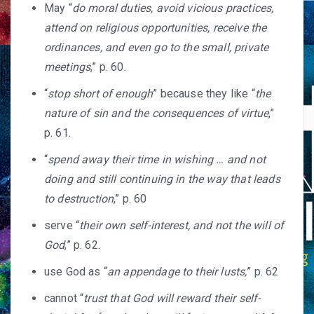
May “
do moral duties, avoid vicious practices,
attend on religious opportunities, receive the
ordinances, and even go to the small, private
meetings
,” p. 60.
“
stop short of enough
” because they like “
the
nature of sin and the consequences of virtue
,”
p. 61.
“
spend away their time in wishing … and not
doing and still continuing in the way that leads
to destruction
,” p. 60
serve “
their own self-interest, and not the will of
God
,” p. 62.
use God as “
an appendage to their lusts,
” p. 62
cannot “
trust that God will reward their self-