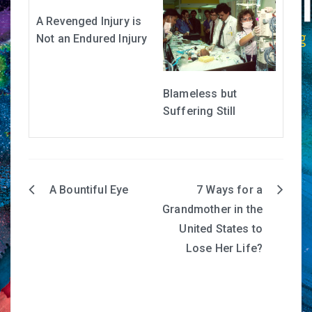
A Revenged Injury is
Not an Endured Injury
Blameless but
Suffering Still
A Bountiful Eye
7 Ways for a
Post
Grandmother in the
navigation
United States to
Lose Her Life?