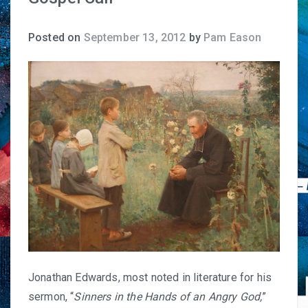
Posted on
September 13, 2012
by
Pam Eason
Jonathan Edwards, most noted in literature for his
sermon, “
Sinners in the Hands of an Angry God
,
”