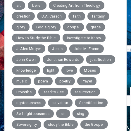
art
belief
Creating Art from Theology
creation
D.A. Carson
faith
fantasy
glory
God's glory
gospel
grace
How to Study the Bible
Investigate to Know
J. Alec Motyer
Jesus
John M. Frame
John Owen
Jonathan Edwards
justification
knowledge
light
love
Moses
music
poem
poetry
Prayer
Proverbs
Read to See
resurrection
righteousness
salvation
Sanctification
Self-righteousness
sin
sing
Sovereignty
study the Bible
the Gospel