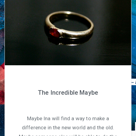
The Incredible Maybe
Maybe Ina will find a way to make a
difference in the new world and the old.