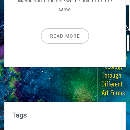
Maybe someone else will be able to do the
same.
READ MORE
Tags