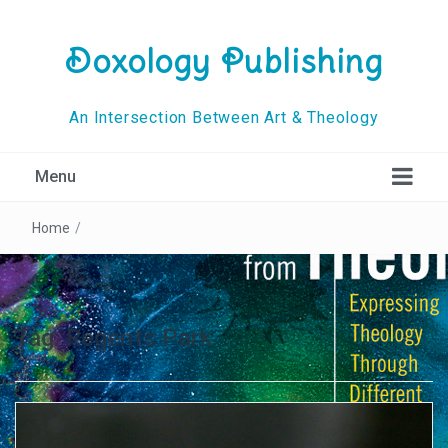
Doxology Publishing
An Intersection Between Art & Theology
Menu
Home
/
Tag:
Regents Park