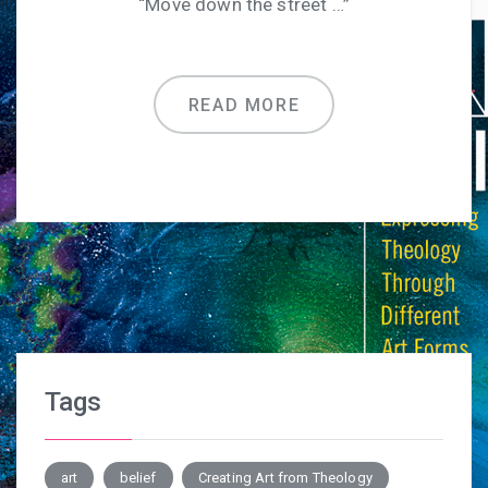
“Move down the street …”
READ MORE
Tags
art
belief
Creating Art from Theology