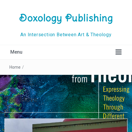
Doxology Publishing
An Intersection Between Art & Theology
Menu
Home
/
Tag:
Move