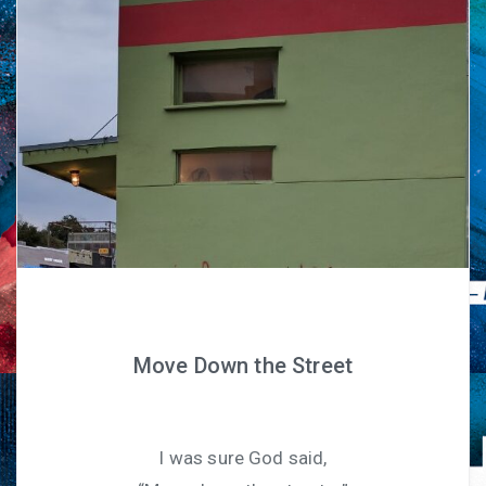
Move Down the Street
I was sure God said,