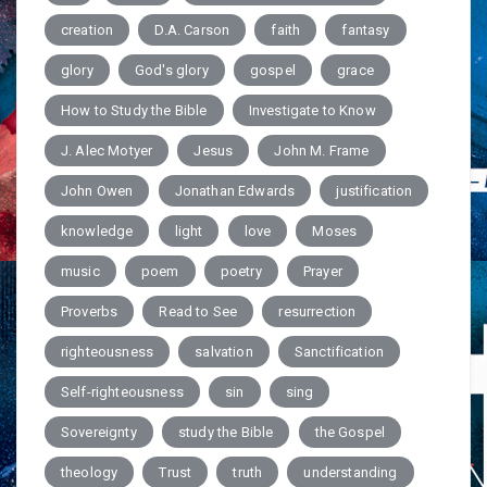
creation
D.A. Carson
faith
fantasy
glory
God's glory
gospel
grace
How to Study the Bible
Investigate to Know
J. Alec Motyer
Jesus
John M. Frame
John Owen
Jonathan Edwards
justification
knowledge
light
love
Moses
music
poem
poetry
Prayer
Proverbs
Read to See
resurrection
righteousness
salvation
Sanctification
Self-righteousness
sin
sing
Sovereignty
study the Bible
the Gospel
theology
Trust
truth
understanding