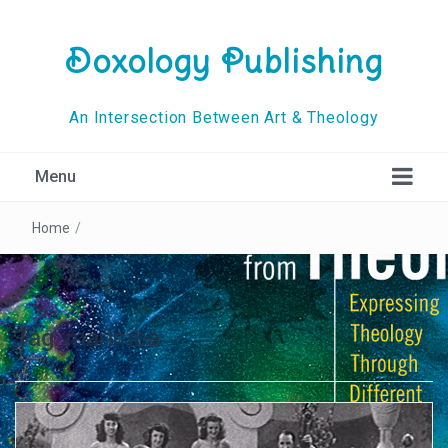
Doxology Publishing
An Intersection Between Art & Theology
Menu
Home
/
Tag:
marimba