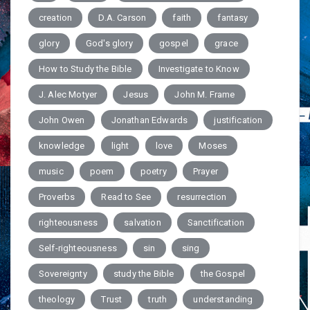
creation
D.A. Carson
faith
fantasy
glory
God's glory
gospel
grace
How to Study the Bible
Investigate to Know
J. Alec Motyer
Jesus
John M. Frame
John Owen
Jonathan Edwards
justification
knowledge
light
love
Moses
music
poem
poetry
Prayer
Proverbs
Read to See
resurrection
righteousness
salvation
Sanctification
Self-righteousness
sin
sing
Sovereignty
study the Bible
the Gospel
theology
Trust
truth
understanding