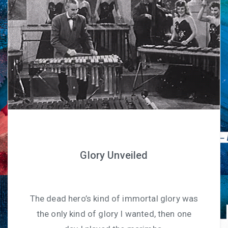
Glory Unveiled
The dead hero’s kind of immortal glory was
the only kind of glory I wanted, then one