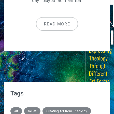
day I played the marimba.
READ MORE
Tags
art
belief
Creating Art from Theology