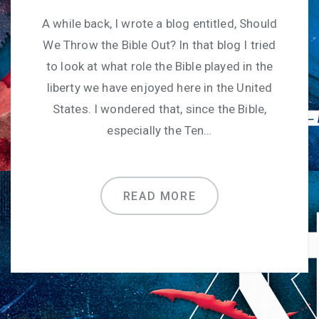
A while back, I wrote a blog entitled, Should
We Throw the Bible Out? In that blog I tried
to look at what role the Bible played in the
liberty we have enjoyed here in the United
States. I wondered that, since the Bible,
especially the Ten…
READ MORE