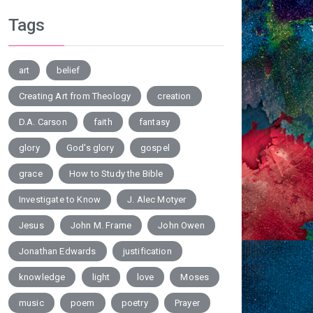
Tags
art
belief
Creating Art from Theology
creation
D.A. Carson
faith
fantasy
glory
God's glory
gospel
grace
How to Study the Bible
Investigate to Know
J. Alec Motyer
Jesus
John M. Frame
John Owen
Jonathan Edwards
justification
knowledge
light
love
Moses
music
poem
poetry
Prayer