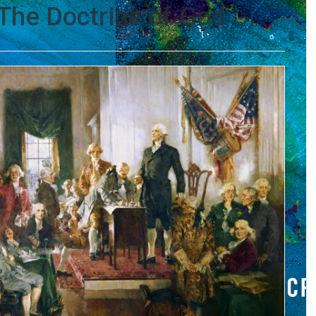
The Doctrine of God