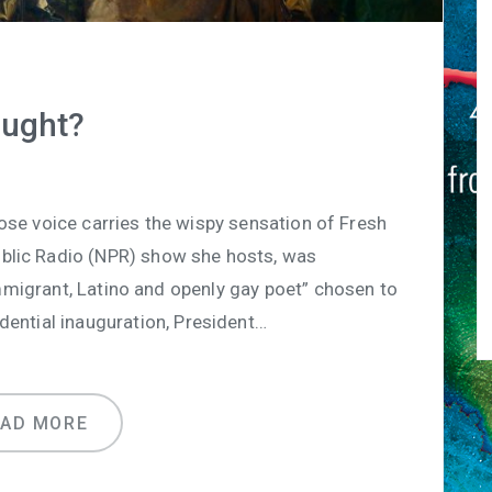
ught?
ose voice carries the wispy sensation of Fresh
ublic Radio (NPR) show she hosts, was
immigrant, Latino and openly gay poet” chosen to
dential inauguration, President…
EAD MORE