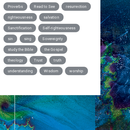
Proverbs
Read to See
resurrection
righteousness
salvation
Sanctification
Self-righteousness
sin
sing
Sovereignty
study the Bible
the Gospel
theology
Trust
truth
understanding
Wisdom
worship