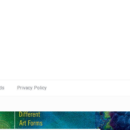
ds
Privacy Policy