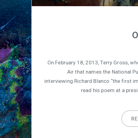
O
On February 18, 2013, Terry Gross, wh
Air that names the National P
interviewing Richard Blanco “the first 
read his poem at a presi
R