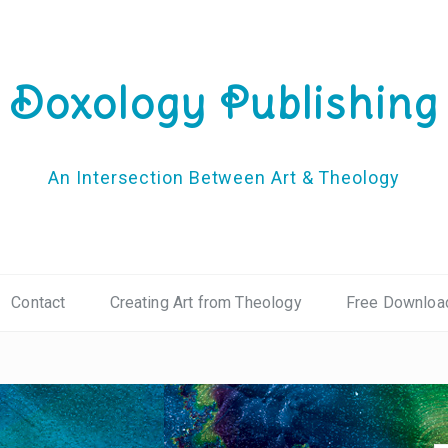
Doxology Publishing
An Intersection Between Art & Theology
Contact
Creating Art from Theology
Free Downloa