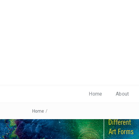
Home
About
Home
/