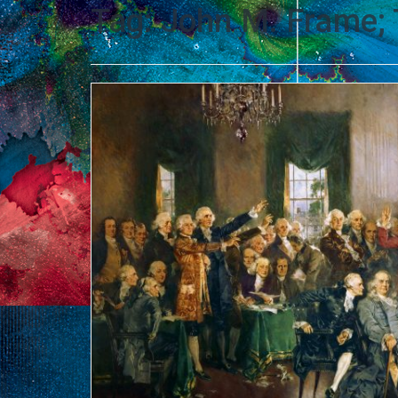
Tag:
John M. Frame; 