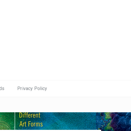
ds
Privacy Policy