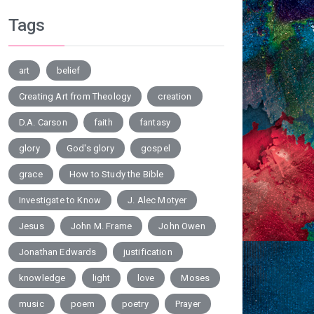
Tags
art
belief
Creating Art from Theology
creation
D.A. Carson
faith
fantasy
glory
God's glory
gospel
grace
How to Study the Bible
Investigate to Know
J. Alec Motyer
Jesus
John M. Frame
John Owen
Jonathan Edwards
justification
knowledge
light
love
Moses
music
poem
poetry
Prayer