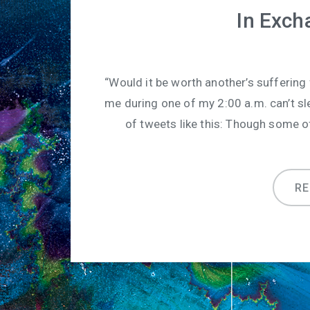
In Exch
“Would it be worth another’s suffering
me during one of my 2:00 a.m. can’t sl
of tweets like this: Though some 
R