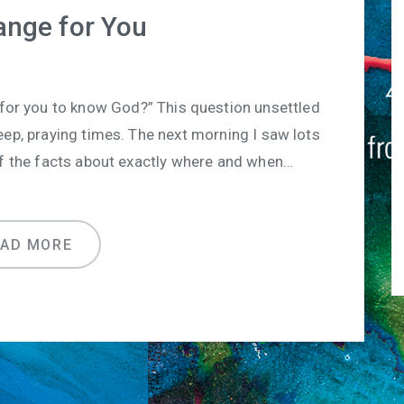
ange for You
 for you to know God?” This question unsettled
eep, praying times. The next morning I saw lots
of the facts about exactly where and when…
EAD MORE