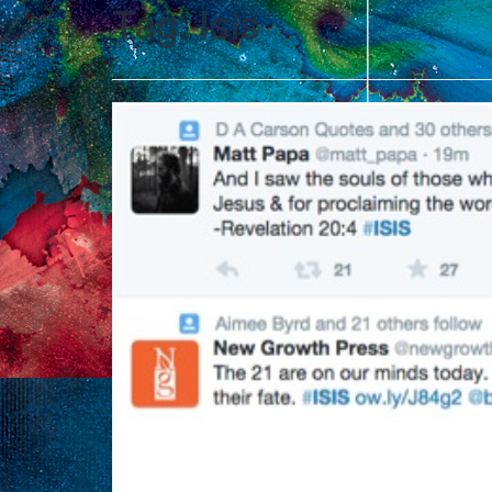
Tag:
Isis