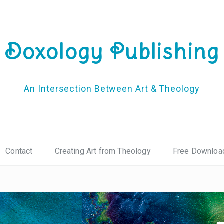
Doxology Publishing
An Intersection Between Art & Theology
Contact
Creating Art from Theology
Free Downloa