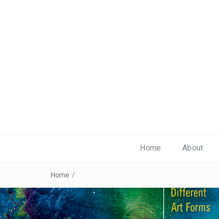
Home
About
Home
/