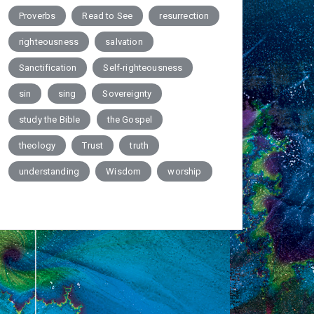
Proverbs
Read to See
resurrection
righteousness
salvation
Sanctification
Self-righteousness
sin
sing
Sovereignty
study the Bible
the Gospel
theology
Trust
truth
understanding
Wisdom
worship