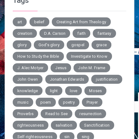
Tags
art
belief
Creating Art from Theology
creation
D.A. Carson
faith
fantasy
glory
God's glory
gospel
grace
How to Study the Bible
Investigate to Know
J. Alec Motyer
Jesus
John M. Frame
John Owen
Jonathan Edwards
justification
knowledge
light
love
Moses
music
poem
poetry
Prayer
Proverbs
Read to See
resurrection
righteousness
salvation
Sanctification
Self-righteousness
sin
sing