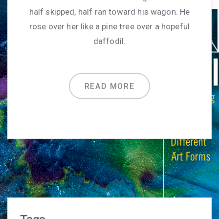
half skipped, half ran toward his wagon. He
rose over her like a pine tree over a hopeful
daffodil.
READ MORE