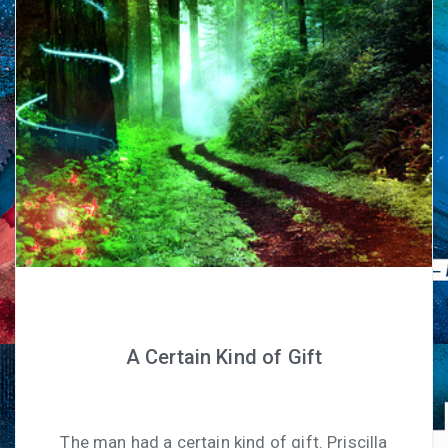
A Certain Kind of Gift
The man had a certain kind of gift. Priscilla