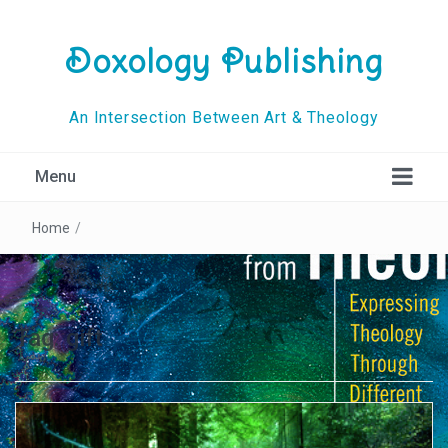
Doxology Publishing
An Intersection Between Art & Theology
Menu
Home
/
Tag:
gift