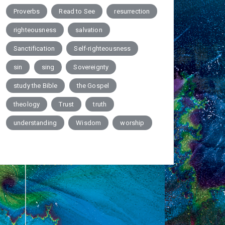
Proverbs
Read to See
resurrection
righteousness
salvation
Sanctification
Self-righteousness
sin
sing
Sovereignty
study the Bible
the Gospel
theology
Trust
truth
understanding
Wisdom
worship