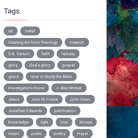
Tags
art
belief
Creating Art from Theology
creation
D.A. Carson
faith
fantasy
glory
God's glory
gospel
grace
How to Study the Bible
Investigate to Know
J. Alec Motyer
Jesus
John M. Frame
John Owen
Jonathan Edwards
justification
knowledge
light
love
Moses
music
poem
poetry
Prayer