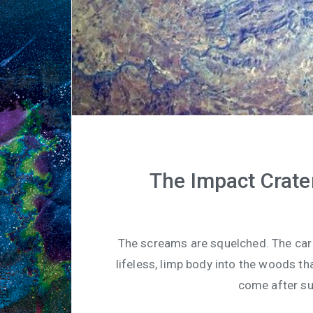
The Impact Crate
The screams are squelched. The car 
lifeless, limp body into the woods tha
come after suc