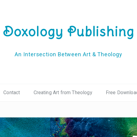
Doxology Publishing
An Intersection Between Art & Theology
Contact
Creating Art from Theology
Free Downloa