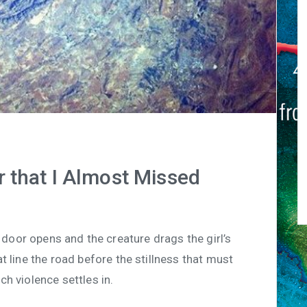
r that I Almost Missed
door opens and the creature drags the girl’s
t line the road before the stillness that must
h violence settles in.