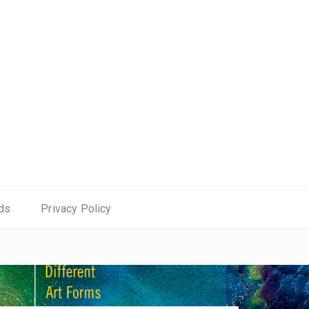
ds
Privacy Policy