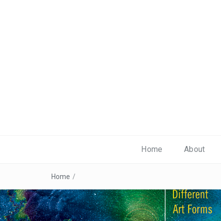
Home
About
Home
/