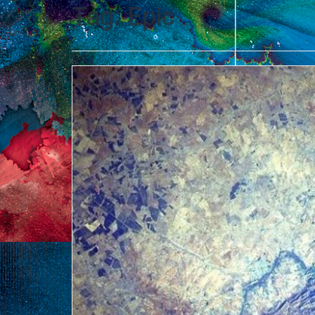
Tag:
Epic