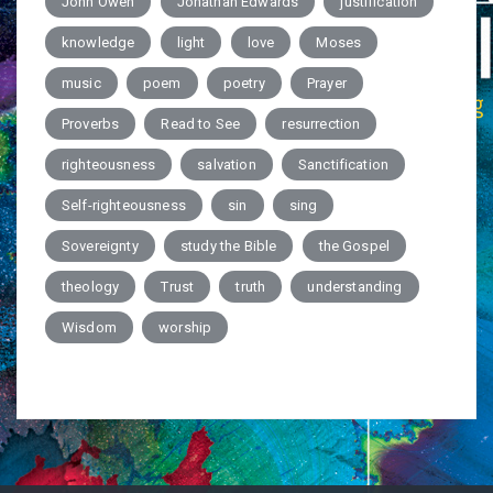
John Owen
Jonathan Edwards
justification
knowledge
light
love
Moses
music
poem
poetry
Prayer
Proverbs
Read to See
resurrection
righteousness
salvation
Sanctification
Self-righteousness
sin
sing
Sovereignty
study the Bible
the Gospel
theology
Trust
truth
understanding
Wisdom
worship