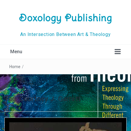
Doxology Publishing
An Intersection Between Art & Theology
Menu
Home
/
Tag:
Courtney J. Garrett