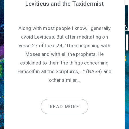
Leviticus and the Taxidermist
Along with most people I know, I generally
avoid Leviticus. But after meditating on
verse 27 of Luke 24, “Then beginning with
Moses and with all the prophets, He
explained to them the things concerning
Himself in all the Scriptures, …” (NASB) and
other similar…
READ MORE