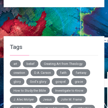
Tags
art
belief
Creating Art from Theology
creation
D.A. Carson
faith
fantasy
glory
God's glory
gospel
grace
How to Study the Bible
Investigate to Know
J. Alec Motyer
Jesus
John M. Frame