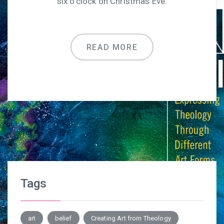
six o’clock on Christmas Eve.
READ MORE
Tags
art
belief
Creating Art from Theology