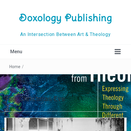
Doxology Publishing
An Intersection Between Art & Theology
Menu
Home
/
Tag:
Christmas Eve