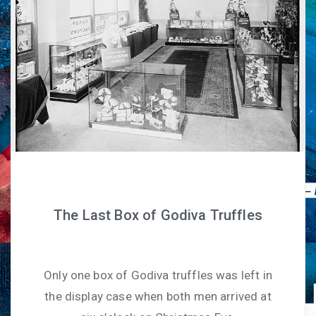
The Last Box of Godiva Truffles
Only one box of Godiva truffles was left in
the display case when both men arrived at