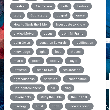
creation
D.A. Carson
faith
fantasy
glory
God's glory
gospel
grace
How to Study the Bible
Investigate to Know
J. Alec Motyer
Jesus
John M. Frame
John Owen
Jonathan Edwards
justification
knowledge
light
love
Moses
music
poem
poetry
Prayer
Proverbs
Read to See
resurrection
righteousness
salvation
Sanctification
Self-righteousness
sin
sing
Sovereignty
study the Bible
the Gospel
theology
Trust
truth
understanding