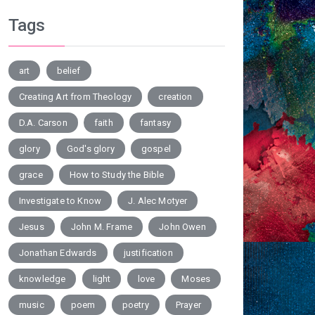
Tags
art
belief
Creating Art from Theology
creation
D.A. Carson
faith
fantasy
glory
God's glory
gospel
grace
How to Study the Bible
Investigate to Know
J. Alec Motyer
Jesus
John M. Frame
John Owen
Jonathan Edwards
justification
knowledge
light
love
Moses
music
poem
poetry
Prayer