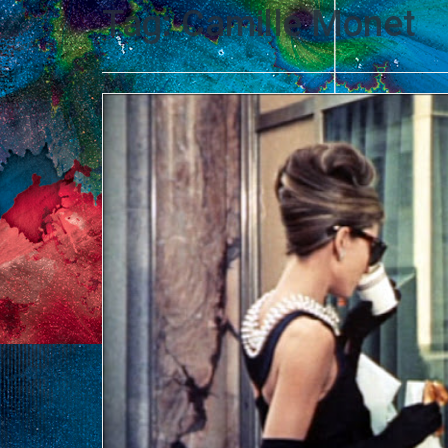
Tag:
Camille Monet