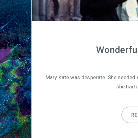
Wonderful
Mary Kate was desperate. She needed s
she had o
R