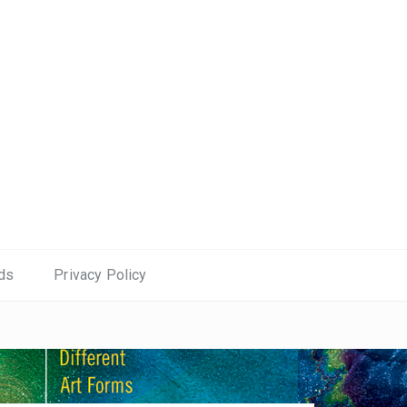
ds
Privacy Policy