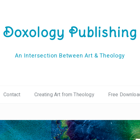
Doxology Publishing
An Intersection Between Art & Theology
Contact
Creating Art from Theology
Free Downloa