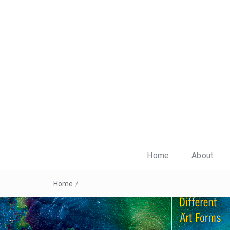
Home
About
Home
/