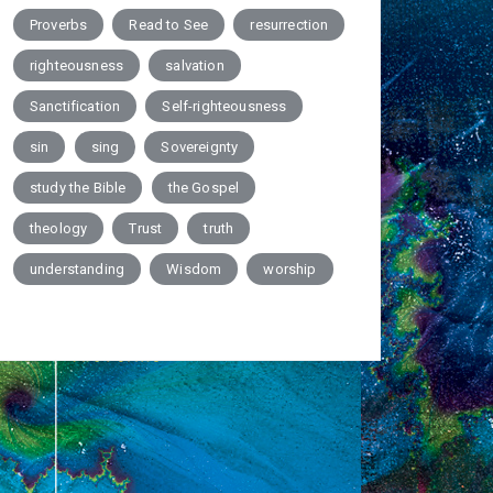
Proverbs
Read to See
resurrection
righteousness
salvation
Sanctification
Self-righteousness
sin
sing
Sovereignty
study the Bible
the Gospel
theology
Trust
truth
understanding
Wisdom
worship