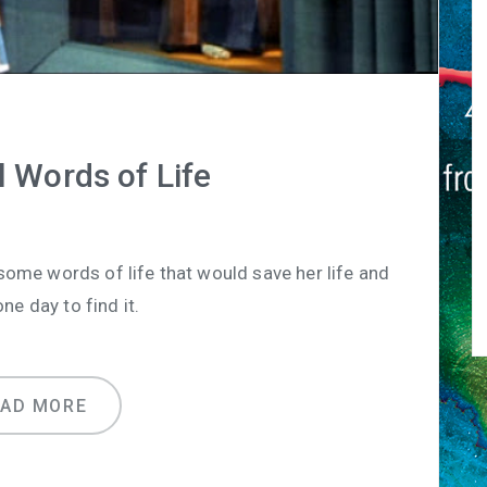
 Words of Life
ome words of life that would save her life and
ne day to find it.
EAD MORE