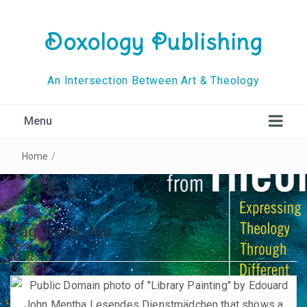
Doxology Publishing
An Intersection Between Art & Theology
Menu
Home
/
Tag:
book-fair