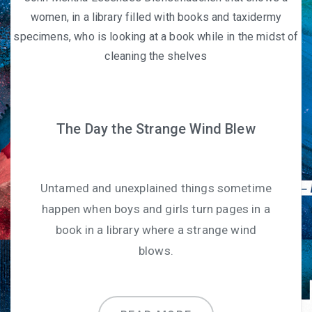
The Day the Strange Wind Blew
Untamed and unexplained things sometime
happen when boys and girls turn pages in a
book in a library where a strange wind
blows.