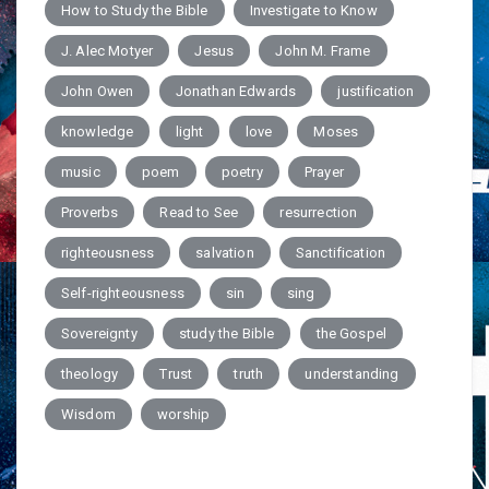
How to Study the Bible
Investigate to Know
J. Alec Motyer
Jesus
John M. Frame
John Owen
Jonathan Edwards
justification
knowledge
light
love
Moses
music
poem
poetry
Prayer
Proverbs
Read to See
resurrection
righteousness
salvation
Sanctification
Self-righteousness
sin
sing
Sovereignty
study the Bible
the Gospel
theology
Trust
truth
understanding
Wisdom
worship