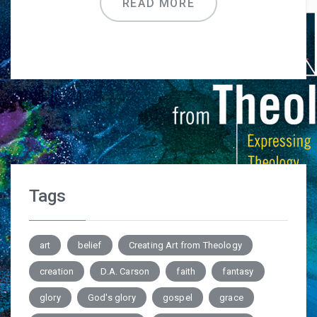
READ MORE
Tags
art
belief
Creating Art from Theology
creation
D.A. Carson
faith
fantasy
glory
God's glory
gospel
grace