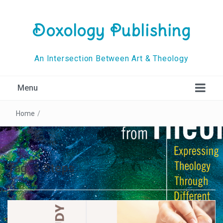
Doxology Publishing
An Intersection Between Art & Theology
Menu
Home
/
Tag:
3 Steps