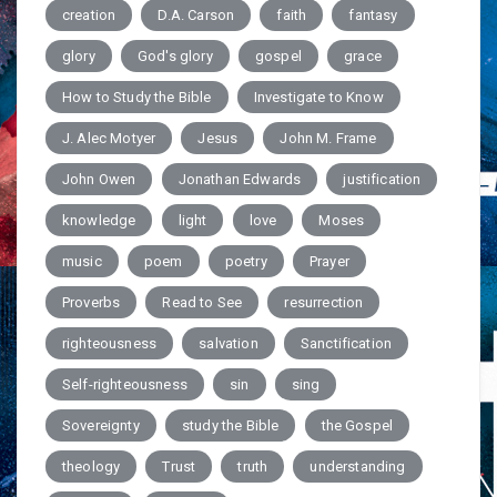
creation
D.A. Carson
faith
fantasy
glory
God's glory
gospel
grace
How to Study the Bible
Investigate to Know
J. Alec Motyer
Jesus
John M. Frame
John Owen
Jonathan Edwards
justification
knowledge
light
love
Moses
music
poem
poetry
Prayer
Proverbs
Read to See
resurrection
righteousness
salvation
Sanctification
Self-righteousness
sin
sing
Sovereignty
study the Bible
the Gospel
theology
Trust
truth
understanding