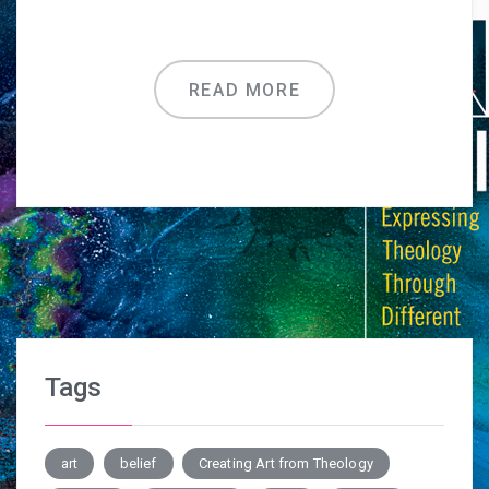
READ MORE
Tags
art
belief
Creating Art from Theology