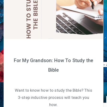
For My Grandson: How To Study the
Bible
Want to know how to study the Bible? This
3-step inductive process will teach you
how.